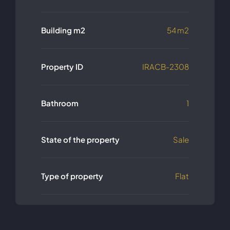
Building m2
54 m2
Property ID
IRACB-2308
Bathroom
1
State of the property
Sale
Type of property
Flat