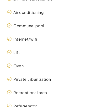
Air conditioning
Communal pool
Internet/wifi
Lift
Oven
Private urbanization
Recreational area
Refrigerator