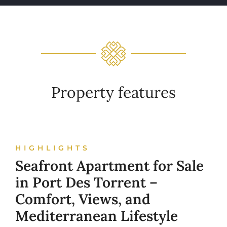
Property features
HIGHLIGHTS
Seafront Apartment for Sale
in Port Des Torrent –
Comfort, Views, and
Mediterranean Lifestyle