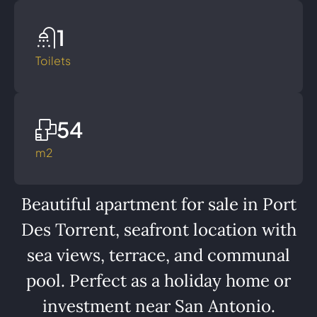
1
Toilets
54
m2
Beautiful apartment for sale in Port
Des Torrent, seafront location with
sea views, terrace, and communal
pool. Perfect as a holiday home or
investment near San Antonio.