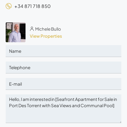
+34 871 718 850
Michele Bullo
View Properties