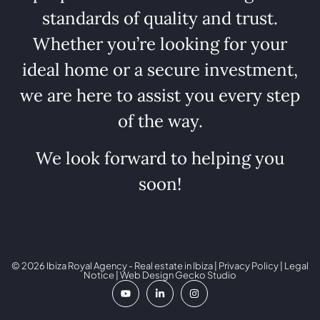
standards of quality and trust.
Whether you’re looking for your
ideal home or a secure investment,
we are here to assist you every step
of the way.
We look forward to helping you
soon!
© 2026 Ibiza Royal Agency - Real estate in Ibiza |
Privacy Policy
|
Legal
Notice
| Web Design
Gecko Studio