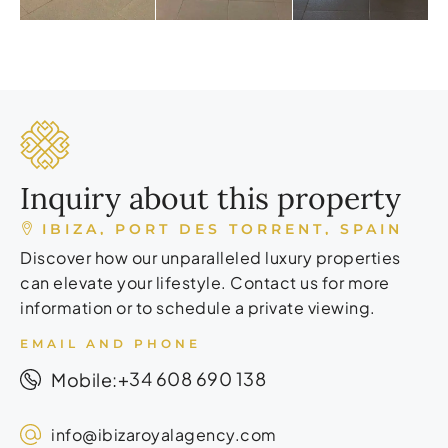
Inquiry about this property
IBIZA, PORT DES TORRENT, SPAIN
Discover how our unparalleled luxury properties
can elevate your lifestyle. Contact us for more
information or to schedule a private viewing.
EMAIL AND PHONE
+34 608 690 138
Mobile:
info@ibizaroyalagency.com