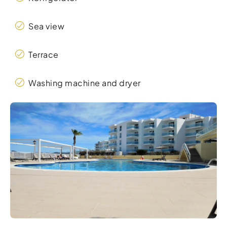
Sea view
Terrace
Washing machine and dryer