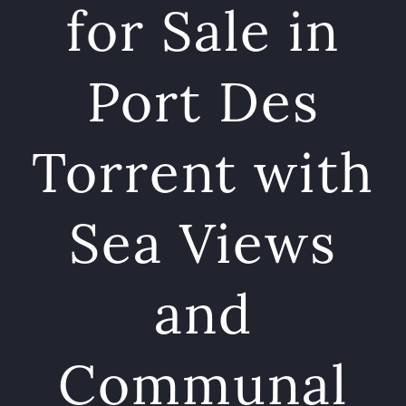
for Sale in
Port Des
Torrent with
Sea Views
and
Communal