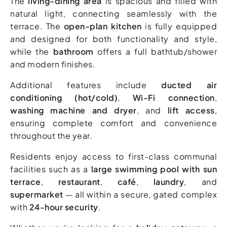
The
living-dining area
is spacious and filled with
natural light, connecting seamlessly with the
terrace. The
open-plan kitchen
is fully equipped
and designed for both functionality and style,
while the
bathroom
offers a full bathtub/shower
and modern finishes.
Additional features include
ducted air
conditioning (hot/cold)
,
Wi-Fi connection
,
washing machine and dryer
, and
lift access
,
ensuring complete comfort and convenience
throughout the year.
Residents enjoy access to first-class communal
facilities such as a
large swimming pool with sun
terrace
,
restaurant
,
café
,
laundry
, and
supermarket
— all within a secure, gated complex
with
24-hour security
.