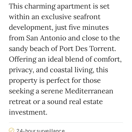
This charming apartment is set
within an exclusive seafront
development, just five minutes
from San Antonio and close to the
sandy beach of Port Des Torrent.
Offering an ideal blend of comfort,
privacy, and coastal living, this
property is perfect for those
seeking a serene Mediterranean
retreat or a sound real estate
investment.
24-hour surveillance