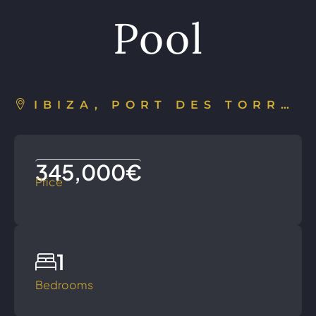
Pool
IBIZA, PORT DES TORRENT, SPAIN
345,000€
Price
1
Bedrooms