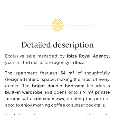
Detailed description
Exclusive sale managed by
Ibiza Royal Agency
,
your trusted real estate agency in Ibiza.
The apartment features
54 m²
of thoughtfully
designed interior space, making the most of every
corner. The
bright double bedroom
includes a
built-in wardrobe
and opens onto a
9 m² private
terrace
with
side sea views
, creating the perfect
spot to enjoy morning coffee or sunset cocktails.