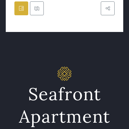
Seafront
Apartment