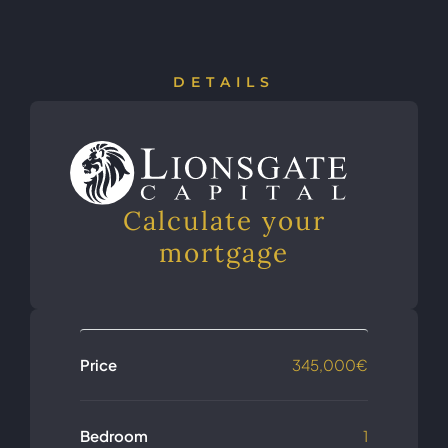
DETAILS
Calculate your
mortgage
Price
345,000€
Bedroom
1