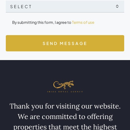
SELECT
By submitting this form, I agree to
Terms of use
SEND MESSAGE
Thank you for visiting our website.
We are committed to offering
properties that meet the highest