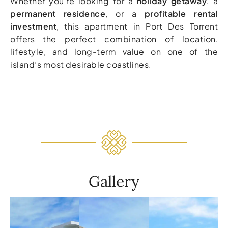
Whether you’re looking for a
holiday getaway
, a
permanent residence
, or a
profitable rental
investment
, this apartment in Port Des Torrent
offers the perfect combination of location,
lifestyle, and long-term value on one of the
island’s most desirable coastlines.
Gallery