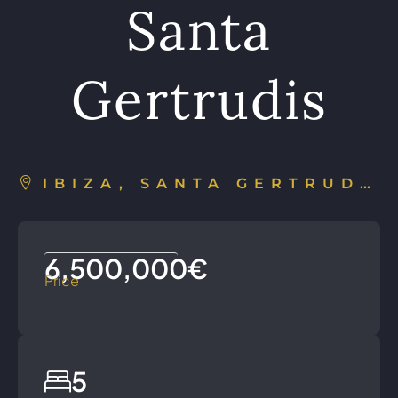
Santa
Gertrudis
IBIZA, SANTA GERTRUDIS DE FRUITERA, ESPAÑA
6,500,000€
Price
5