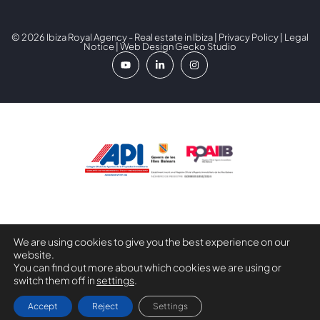
© 2026 Ibiza Royal Agency - Real estate in Ibiza |
Privacy Policy
|
Legal
Notice
| Web Design
Gecko Studio
Digital Kit Programme co-financed by the Next Generation
We are using cookies to give you the best experience on our
(EU) Funds of the Recovery and Resilience Mechanism.
website.
You can find out more about which cookies we are using or
switch them off in
settings
.
Larysa Yara
Accept
Reject
Settings