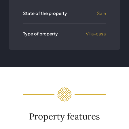
State of the property
Sale
Type of property
Villa-casa
Property features