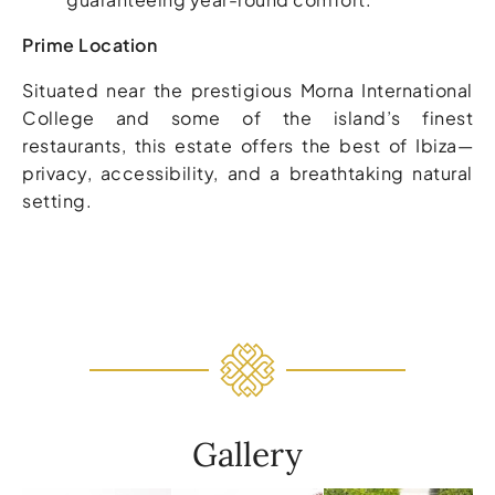
Prime Location
Situated near the prestigious Morna International
College and some of the island’s finest
restaurants, this estate offers the best of Ibiza—
privacy, accessibility, and a breathtaking natural
setting.
Gallery