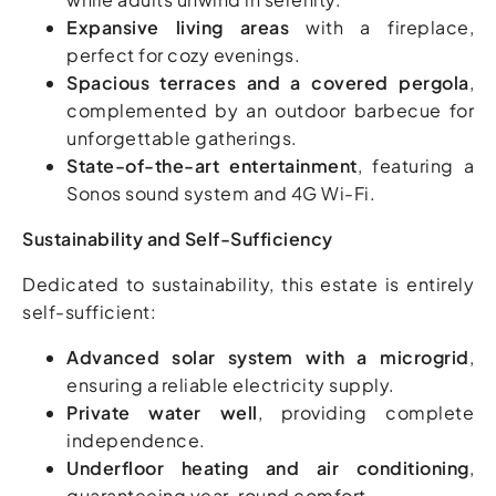
Expansive living areas
with a fireplace,
perfect for cozy evenings.
Spacious terraces and a covered pergola
,
complemented by an outdoor barbecue for
unforgettable gatherings.
State-of-the-art entertainment
, featuring a
Sonos sound system and 4G Wi-Fi.
Sustainability and Self-Sufficiency
Dedicated to sustainability, this estate is entirely
self-sufficient:
Advanced solar system with a microgrid
,
ensuring a reliable electricity supply.
Private water well
, providing complete
independence.
Underfloor heating and air conditioning
,
guaranteeing year-round comfort.