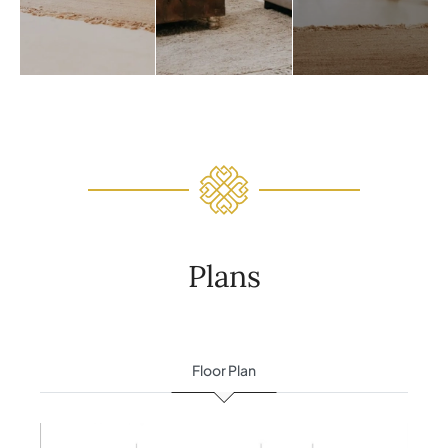
Plans
Floor Plan