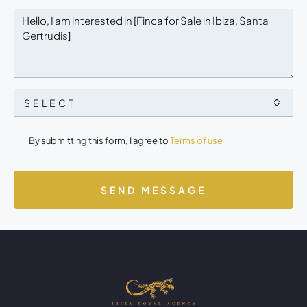
SELECT
By submitting this form, I agree to
Terms of use
SEND MESSAGE