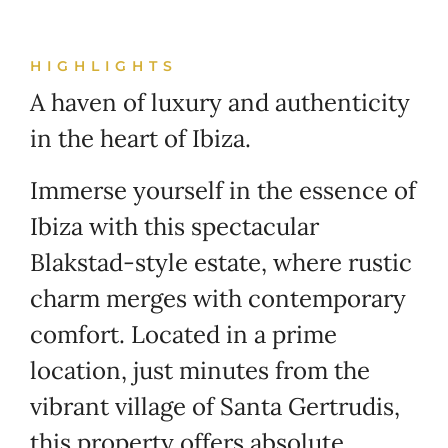
HIGHLIGHTS
A haven of luxury and authenticity
in the heart of Ibiza.
Immerse yourself in the essence of
Ibiza with this spectacular
Blakstad-style estate, where rustic
charm merges with contemporary
comfort. Located in a prime
location, just minutes from the
vibrant village of Santa Gertrudis,
this property offers absolute