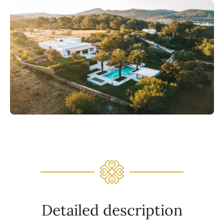
Detailed description