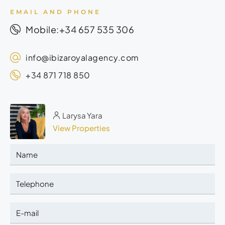
EMAIL AND PHONE
+34 657 535 306
Mobile:
info@ibizaroyalagency.com
+34 871 718 850
Larysa Yara
View Properties