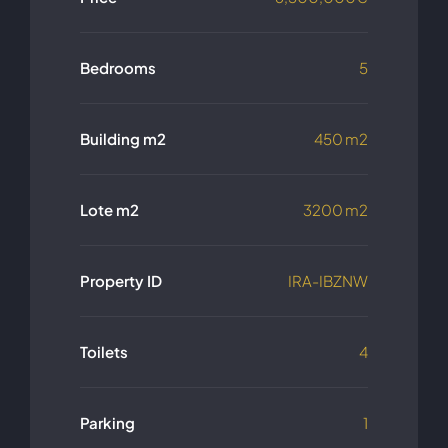
Bedrooms
5
Building m2
450 m2
Lote m2
3200 m2
Property ID
IRA-IBZNW
Toilets
4
Parking
1