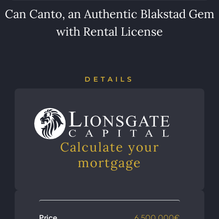
Can Canto, an Authentic Blakstad Gem
with Rental License
DETAILS
Calculate your
mortgage
Price
6,500,000€