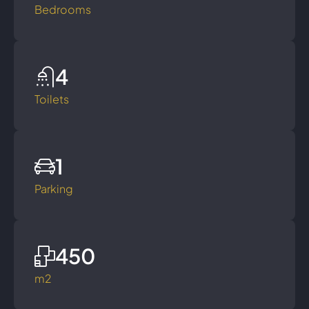
Bedrooms
4
Toilets
1
Parking
450
m2