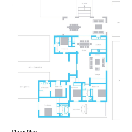
Floor Plan