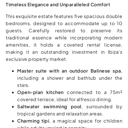
Timeless Elegance and Unparalleled Comfort
This exquisite estate features five spacious double
bedrooms, designed to accommodate up to 10
guests. Carefully restored to preserve its
traditional essence while incorporating modern
amenities, it holds a coveted rental license,
making it an outstanding investment in Ibiza’s
exclusive property market.
Master suite with an outdoor Balinese spa
,
including a shower and bathtub under the
stars.
Open-plan kitchen
connected to a 75m²
covered terrace, ideal for alfresco dining.
Saltwater swimming pool
, surrounded by
tropical gardens and relaxation areas.
Charming tipi
, a magical space for children
while adults unwind in serenity.