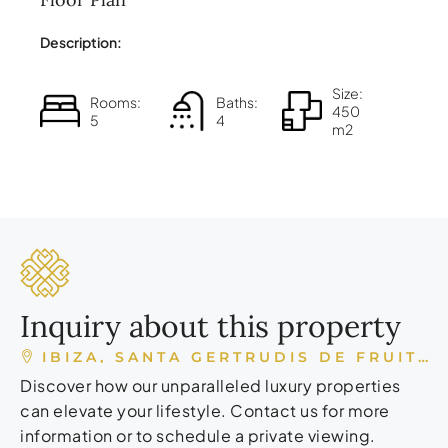
Description:
Size:
Rooms:
Baths:
450
5
4
m2
Inquiry about this property
IBIZA, SANTA GERTRUDIS DE FRUITERA, ESPAÑA
Discover how our unparalleled luxury properties
can elevate your lifestyle. Contact us for more
information or to schedule a private viewing.