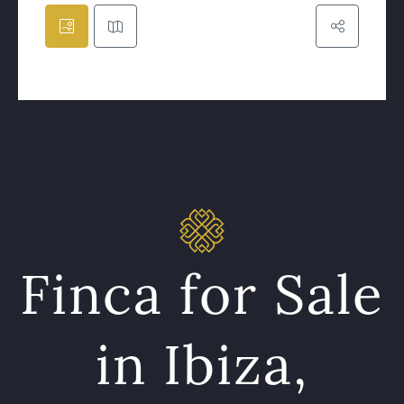
Finca for Sale
in Ibiza,