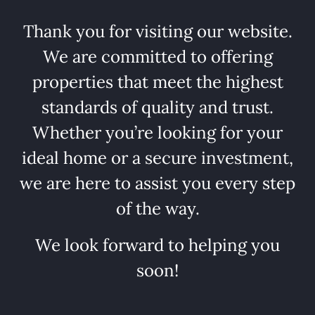
Thank you for visiting our website.
We are committed to offering
properties that meet the highest
standards of quality and trust.
Whether you’re looking for your
ideal home or a secure investment,
we are here to assist you every step
of the way.
We look forward to helping you
soon!