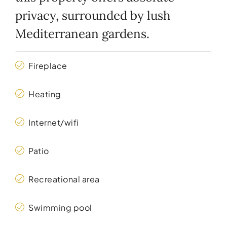
privacy, surrounded by lush
Mediterranean gardens.
Fireplace
Heating
Internet/wifi
Patio
Recreational area
Swimming pool