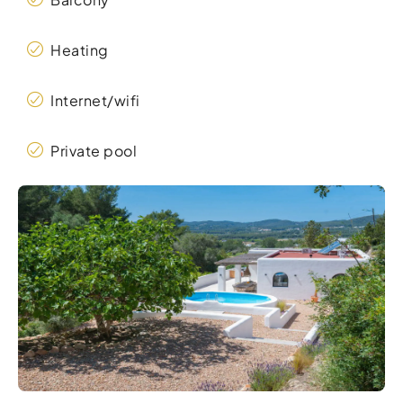
Heating
Internet/wifi
Private pool