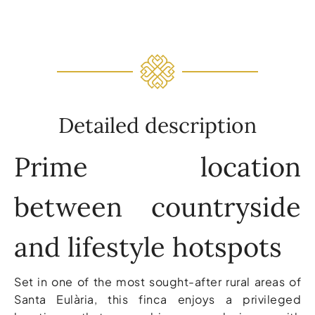
Detailed description
Prime location
between countryside
and lifestyle hotspots
Set in one of the most sought-after rural areas of
Santa Eulària, this finca enjoys a privileged