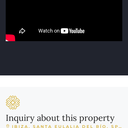
Inquiry about this property
IBIZA, SANTA EULALIA DEL RÍO, SPAIN