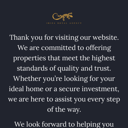
Thank you for visiting our website.
We are committed to offering
properties that meet the highest
standards of quality and trust.
Whether you’re looking for your
ideal home or a secure investment,
we are here to assist you every step
of the way.
We look forward to helping you