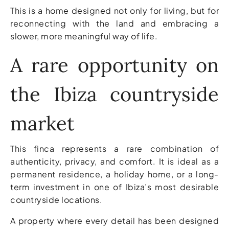
This is a home designed not only for living, but for
reconnecting with the land and embracing a
slower, more meaningful way of life.
A rare opportunity on
the Ibiza countryside
market
This finca represents a rare combination of
authenticity, privacy, and comfort. It is ideal as a
permanent residence, a holiday home, or a long-
term investment in one of Ibiza’s most desirable
countryside locations.
A property where every detail has been designed