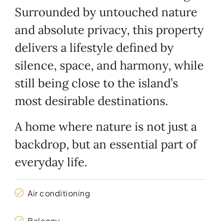
Surrounded by untouched nature
and absolute privacy, this property
delivers a lifestyle defined by
silence, space, and harmony, while
still being close to the island’s
most desirable destinations.
A home where nature is not just a
backdrop, but an essential part of
everyday life.
Air conditioning
Balcony