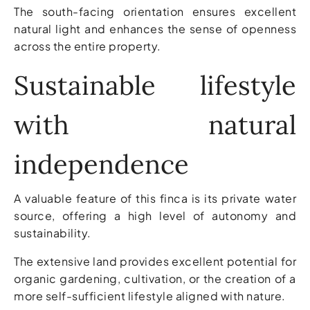
The south-facing orientation ensures excellent
natural light and enhances the sense of openness
across the entire property.
Sustainable lifestyle
with natural
independence
A valuable feature of this finca is its private water
source, offering a high level of autonomy and
sustainability.
The extensive land provides excellent potential for
organic gardening, cultivation, or the creation of a
more self-sufficient lifestyle aligned with nature.