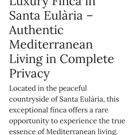
Luxury Finca in
Santa Eulària –
Authentic
Mediterranean
Living in Complete
Privacy
Located in the peaceful
countryside of Santa Eulària, this
exceptional finca offers a rare
opportunity to experience the true
essence of Mediterranean living.