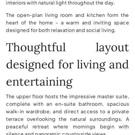
interiors with natural light throughout the day.
The open-plan living room and kitchen form the
heart of the home – a warm and inviting space
designed for both relaxation and social living.
Thoughtful layout
designed for living and
entertaining
The upper floor hosts the impressive master suite,
complete with an en-suite bathroom, spacious
walk-in wardrobe, and direct access to a private
terrace overlooking the natural surroundings. A
peaceful retreat where mornings begin with
silence and panoramic countryside views.