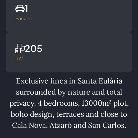
1
Parking
205
m2
Exclusive finca in Santa Eulària
surrounded by nature and total
privacy. 4 bedrooms, 13000m² plot,
boho design, terraces and close to
Cala Nova, Atzaró and San Carlos.