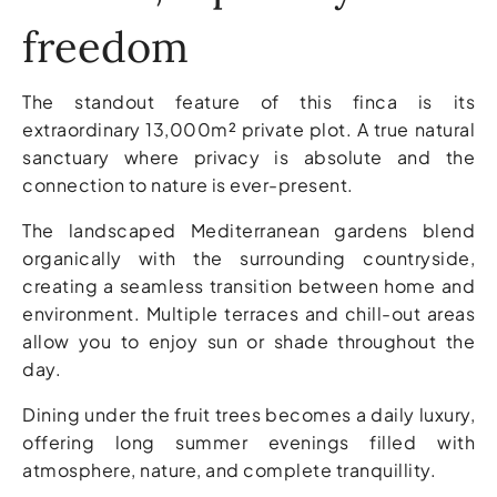
freedom
The standout feature of this finca is its
extraordinary 13,000m² private plot. A true natural
sanctuary where privacy is absolute and the
connection to nature is ever-present.
The landscaped Mediterranean gardens blend
organically with the surrounding countryside,
creating a seamless transition between home and
environment. Multiple terraces and chill-out areas
allow you to enjoy sun or shade throughout the
day.
Dining under the fruit trees becomes a daily luxury,
offering long summer evenings filled with
atmosphere, nature, and complete tranquillity.