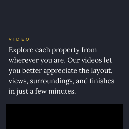
VIDEO
Explore each property from
wherever you are. Our videos let
you better appreciate the layout,
views, surroundings, and finishes
in just a few minutes.