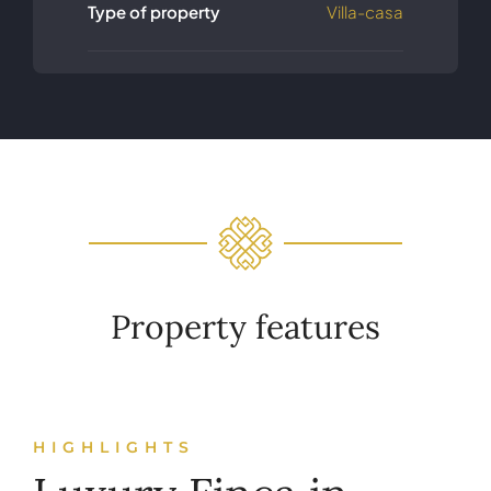
Type of property
Villa-casa
Property features
HIGHLIGHTS