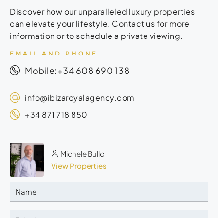
Discover how our unparalleled luxury properties
can elevate your lifestyle. Contact us for more
information or to schedule a private viewing.
EMAIL AND PHONE
+34 608 690 138
Mobile:
info@ibizaroyalagency.com
+34 871 718 850
Michele Bullo
View Properties