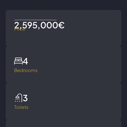
2,595,000€
Price
4
Bedrooms
3
Toilets