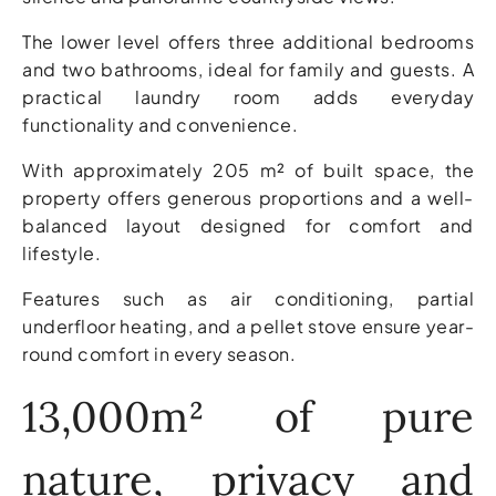
The lower level offers three additional bedrooms
and two bathrooms, ideal for family and guests. A
practical laundry room adds everyday
functionality and convenience.
With approximately 205 m² of built space, the
property offers generous proportions and a well-
balanced layout designed for comfort and
lifestyle.
Features such as air conditioning, partial
underfloor heating, and a pellet stove ensure year-
round comfort in every season.
13,000m² of pure
nature, privacy and