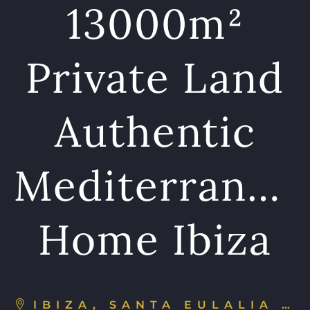
13000m²
Private Land
Authentic
Mediterranea
Home Ibiza
IBIZA, SANTA EULALIA DEL RÍO, SPAIN