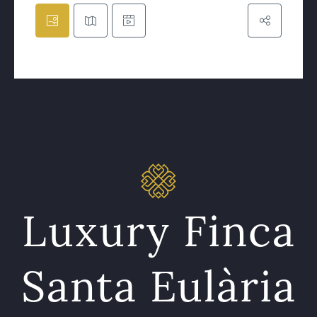
Luxury Finca
Santa Eulària