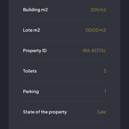
Building m2
205 m2
Lote m2
13000 m2
Property ID
IRA-8137SL
Toilets
3
Parking
1
State of the property
Sale