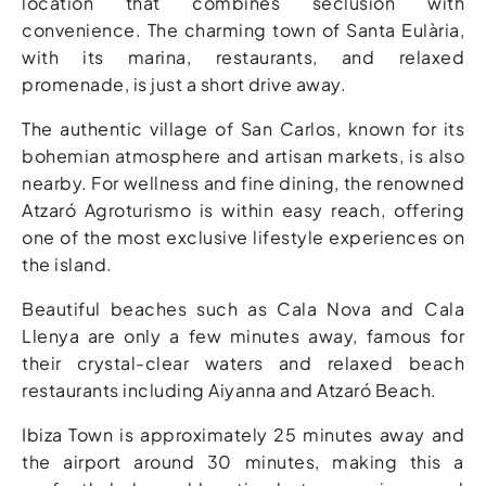
location that combines seclusion with
convenience. The charming town of Santa Eulària,
with its marina, restaurants, and relaxed
promenade, is just a short drive away.
The authentic village of San Carlos, known for its
bohemian atmosphere and artisan markets, is also
nearby. For wellness and fine dining, the renowned
Atzaró Agroturismo is within easy reach, offering
one of the most exclusive lifestyle experiences on
the island.
Beautiful beaches such as Cala Nova and Cala
Llenya are only a few minutes away, famous for
their crystal-clear waters and relaxed beach
restaurants including Aiyanna and Atzaró Beach.
Ibiza Town is approximately 25 minutes away and
the airport around 30 minutes, making this a