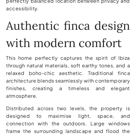
perfectly balanced location between privacy and
accessibility.
Authentic finca design
with modern comfort
This home perfectly captures the spirit of Ibiza
through natural materials, soft earthy tones, and a
relaxed boho-chic aesthetic. Traditional finca
architecture blends seamlessly with contemporary
finishes, creating a timeless and elegant
atmosphere.
Distributed across two levels, the property is
designed to maximise light, space, and
connection with the outdoors. Large windows
frame the surrounding landscape and flood the