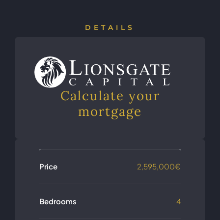
DETAILS
Calculate your
mortgage
Price
2,595,000€
Bedrooms
4