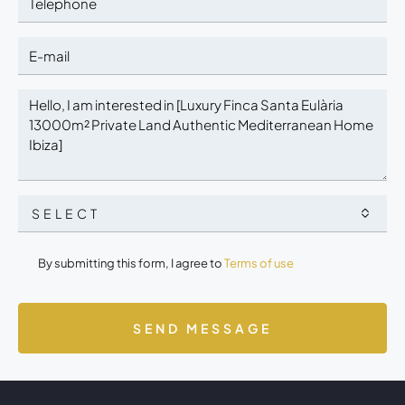
SELECT
By submitting this form, I agree to
Terms of use
SEND MESSAGE