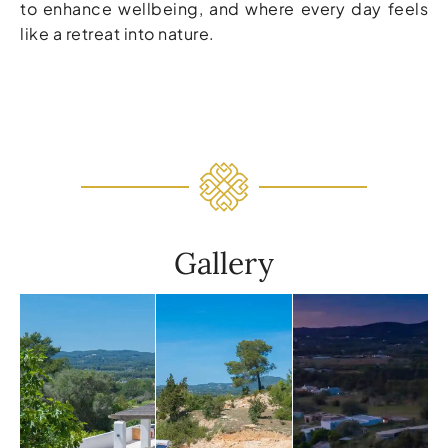
to enhance wellbeing, and where every day feels
like a retreat into nature.
Gallery