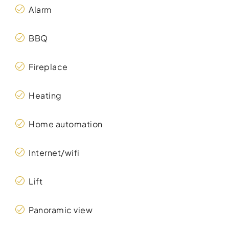
Alarm
BBQ
Fireplace
Heating
Home automation
Internet/wifi
Lift
Panoramic view