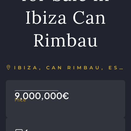
Ibiza Can
Rimbau
IBIZA, CAN RIMBAU, ESPAÑA
9,000,000€
Price