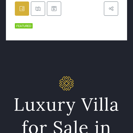
FEATURED
Luxury Villa
for Sale in