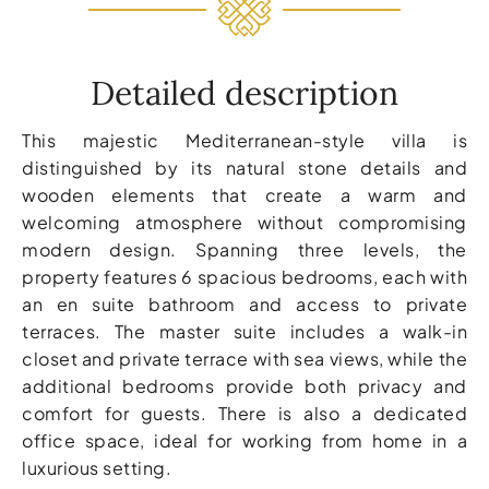
Detailed description
This majestic Mediterranean-style villa is
distinguished by its natural stone details and
wooden elements that create a warm and
welcoming atmosphere without compromising
modern design. Spanning three levels, the
property features 6 spacious bedrooms, each with
an en suite bathroom and access to private
terraces. The master suite includes a walk-in
closet and private terrace with sea views, while the
additional bedrooms provide both privacy and
comfort for guests. There is also a dedicated
office space, ideal for working from home in a
luxurious setting.