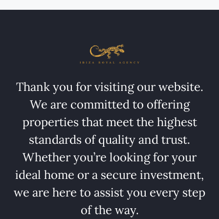
Thank you for visiting our website.
We are committed to offering
properties that meet the highest
standards of quality and trust.
Whether you’re looking for your
ideal home or a secure investment,
we are here to assist you every step
of the way.