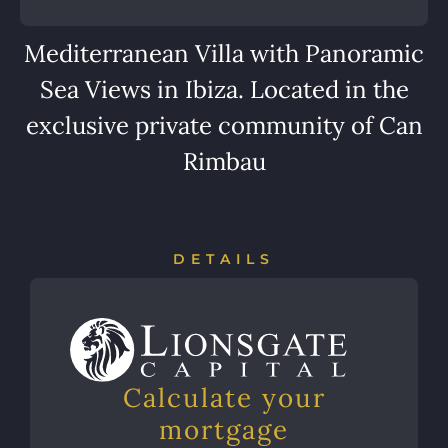
Mediterranean Villa with Panoramic
Sea Views in Ibiza. Located in the
exclusive private community of Can
Rimbau
DETAILS
Calculate your
mortgage