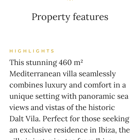
Property features
HIGHLIGHTS
This stunning 460 m²
Mediterranean villa seamlessly
combines luxury and comfort in a
unique setting with panoramic sea
views and vistas of the historic
Dalt Vila. Perfect for those seeking
an exclusive residence in Ibiza, the