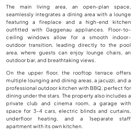
The main living area, an open-plan space,
seamlessly integrates a dining area with a lounge
featuring a fireplace and a high-end kitchen
outfitted with Gaggenau appliances. Floor-to-
ceiling windows allow for a smooth indoor-
outdoor transition, leading directly to the pool
area, where guests can enjoy lounge chairs, an
outdoor bar, and breathtaking views.
On the upper floor, the rooftop terrace offers
multiple lounging and dining areas, a jacuzzi, and a
professional outdoor kitchen with BBQ, perfect for
dining under the stars. The property also includes a
private club and cinema room, a garage with
space for 3-4 cars, electric blinds and curtains,
underfloor heating, and a 1separate staff
apartment with its own kitchen.