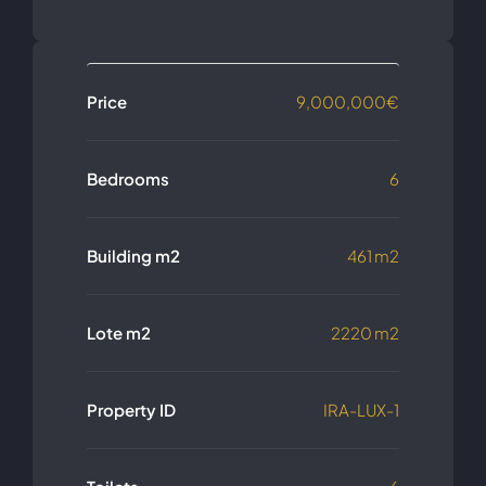
Price
9,000,000€
Bedrooms
6
Building m2
461 m2
Lote m2
2220 m2
Property ID
IRA-LUX-1