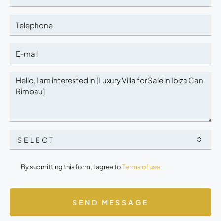
SELECT
By submitting this form, I agree to
Terms of use
SEND MESSAGE