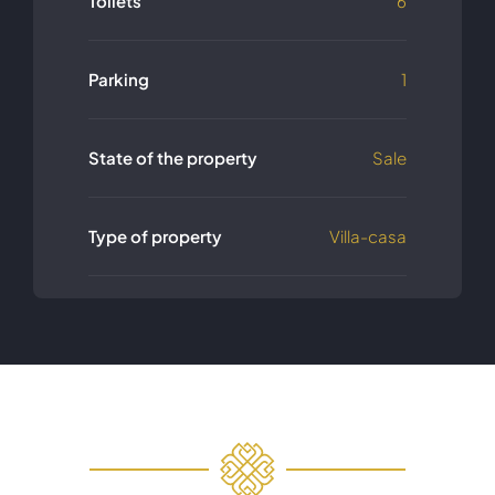
Toilets
6
Parking
1
State of the property
Sale
Type of property
Villa-casa