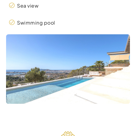
Sea view
Swimming pool