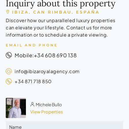
Inquiry about this property
IBIZA, CAN RIMBAU, ESPAÑA
Discover how our unparalleled luxury properties
can elevate your lifestyle. Contact us for more
information or to schedule a private viewing.
EMAIL AND PHONE
+34 608 690 138
Mobile:
info@ibizaroyalagency.com
+34 871 718 850
Michele Bullo
View Properties