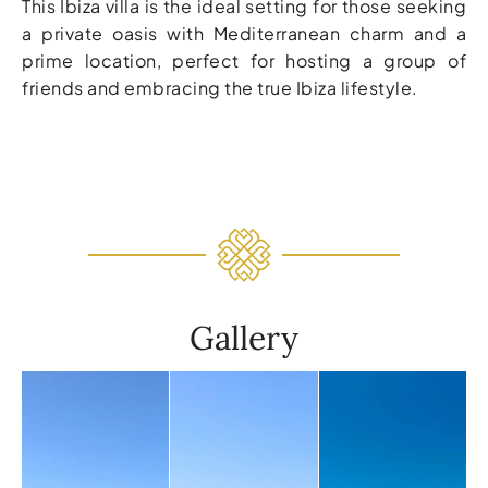
This Ibiza villa is the ideal setting for those seeking
a private oasis with Mediterranean charm and a
prime location, perfect for hosting a group of
friends and embracing the true Ibiza lifestyle.
Gallery