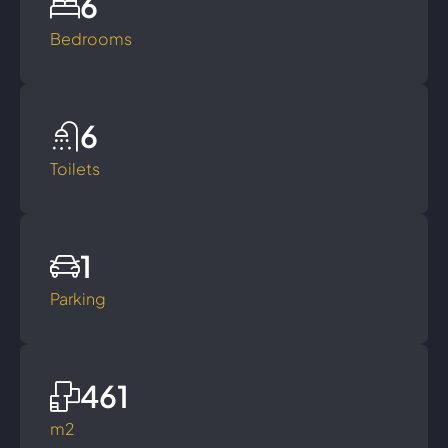
6
Bedrooms
6
Toilets
1
Parking
461
m2