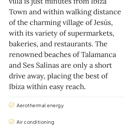
villa is just minutes from Ibiza
Town and within walking distance
of the charming village of Jesús,
with its variety of supermarkets,
bakeries, and restaurants. The
renowned beaches of Talamanca
and Ses Salinas are only a short
drive away, placing the best of
Ibiza within easy reach.
Aerothermal energy
Air conditioning