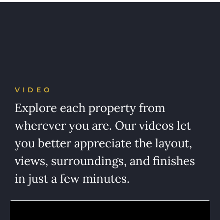
VIDEO
Explore each property from
wherever you are. Our videos let
you better appreciate the layout,
views, surroundings, and finishes
in just a few minutes.