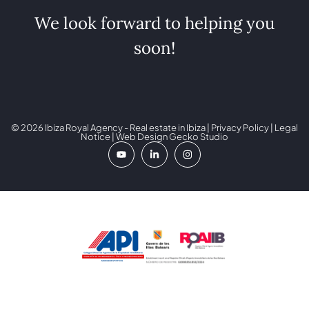
We look forward to helping you
soon!
© 2026 Ibiza Royal Agency - Real estate in Ibiza |
Privacy Policy
|
Legal
Notice
| Web Design
Gecko Studio