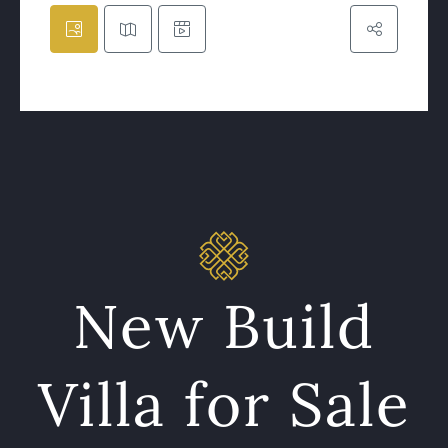
New Build
Villa for Sale