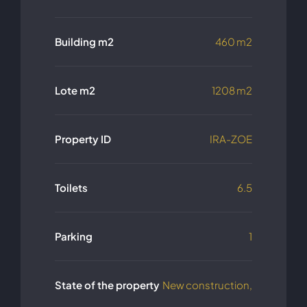
Building m2
460 m2
Lote m2
1208 m2
Property ID
IRA-ZOE
Toilets
6.5
Parking
1
State of the property
New construction,