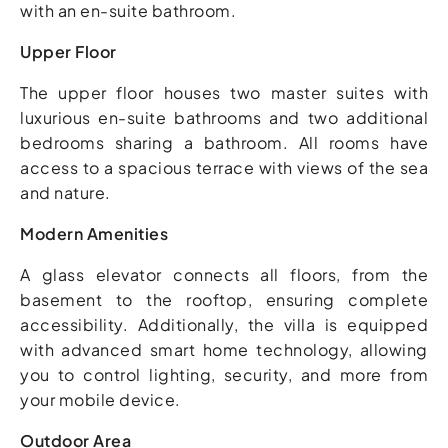
with an en-suite bathroom.
Upper Floor
The upper floor houses two master suites with
luxurious en-suite bathrooms and two additional
bedrooms sharing a bathroom. All rooms have
access to a spacious terrace with views of the sea
and nature.
Modern Amenities
A glass elevator connects all floors, from the
basement to the rooftop, ensuring complete
accessibility. Additionally, the villa is equipped
with advanced smart home technology, allowing
you to control lighting, security, and more from
your mobile device.
Outdoor Area