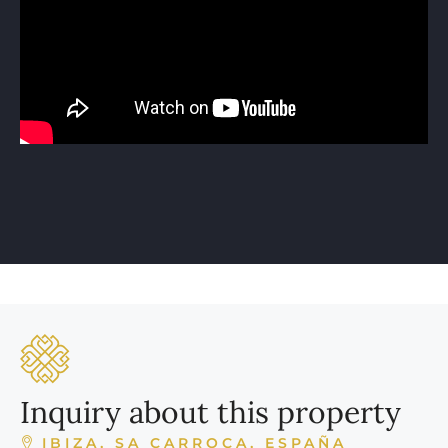
Inquiry about this property
IBIZA, SA CARROCA, ESPAÑA