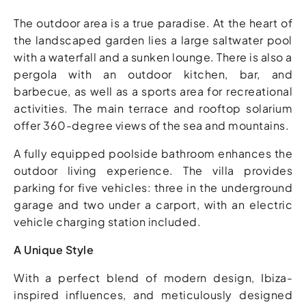
The outdoor area is a true paradise. At the heart of
the landscaped garden lies a large saltwater pool
with a waterfall and a sunken lounge. There is also a
pergola with an outdoor kitchen, bar, and
barbecue, as well as a sports area for recreational
activities. The main terrace and rooftop solarium
offer 360-degree views of the sea and mountains.
A fully equipped poolside bathroom enhances the
outdoor living experience. The villa provides
parking for five vehicles: three in the underground
garage and two under a carport, with an electric
vehicle charging station included.
A Unique Style
With a perfect blend of modern design, Ibiza-
inspired influences, and meticulously designed