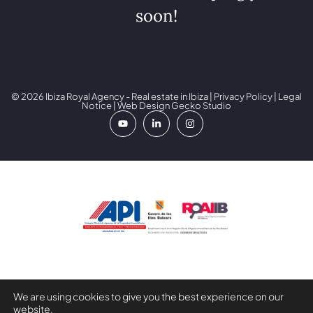
soon!
© 2026 Ibiza Royal Agency - Real estate in Ibiza |
Privacy Policy
|
Legal
Notice
| Web Design
Gecko Studio
Digital Kit Programme co-financed by the Next Generation
We are using cookies to give you the best experience on our
(EU) Funds of the Recovery and Resilience Mechanism.
website.