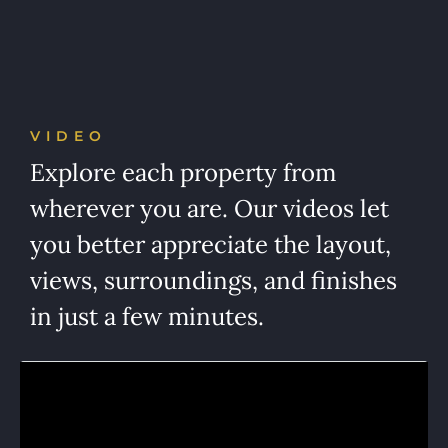
VIDEO
Explore each property from
wherever you are. Our videos let
you better appreciate the layout,
views, surroundings, and finishes
in just a few minutes.