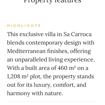
HIGHLIGHTS
This exclusive villa in Sa Carroca
blends contemporary design with
Mediterranean finishes, offering
an unparalleled living experience.
With a built area of 460 m² on a
1,208 m² plot, the property stands
out for its luxury, comfort, and
harmony with nature.