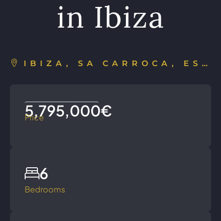
in Ibiza
IBIZA, SA CARROCA, ESPAÑA
5,795,000€
Price
6
Bedrooms