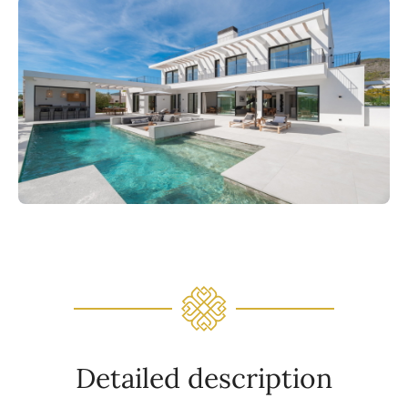
Detailed description