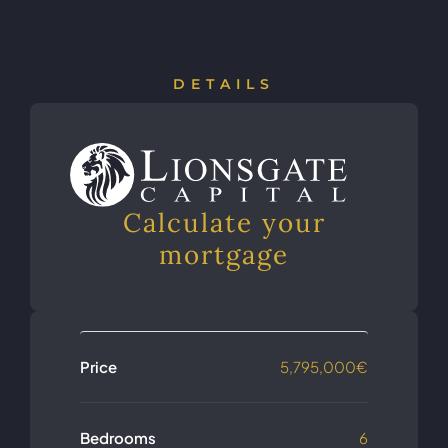
DETAILS
Calculate your
mortgage
Price
5,795,000€
Bedrooms
6