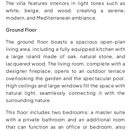
The villa features interiors in light tones such as
white, beige, and wood, creating a serene,
modern, and Mediterranean ambiance.
Ground Floor
The ground floor boasts a spacious open-plan
living area, including a fully equipped kitchen with
a large island made of oak, natural stone, and
lacquered wood. The living room, complete with a
designer fireplace, opens to an outdoor terrace
overlooking the garden and the spectacular pool.
High ceilings and large windows fill the space with
natural light, seamlessly connecting it with the
surrounding nature.
This floor includes two bedrooms: a master suite
with a private bathroom and an additional room
that can function as an office or bedroom, also