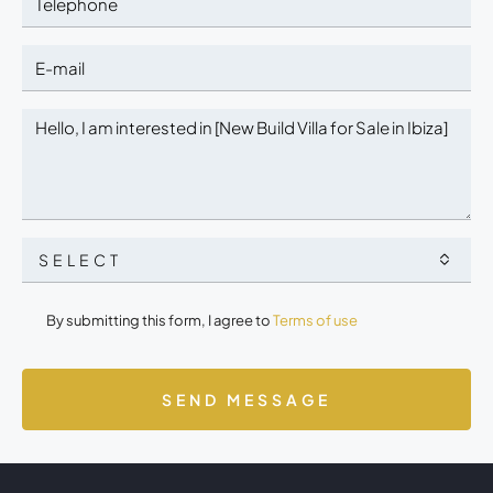
SELECT
By submitting this form, I agree to
Terms of use
SEND MESSAGE