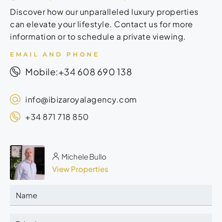
Discover how our unparalleled luxury properties
can elevate your lifestyle. Contact us for more
information or to schedule a private viewing.
EMAIL AND PHONE
+34 608 690 138
Mobile:
info@ibizaroyalagency.com
+34 871 718 850
Michele Bullo
View Properties