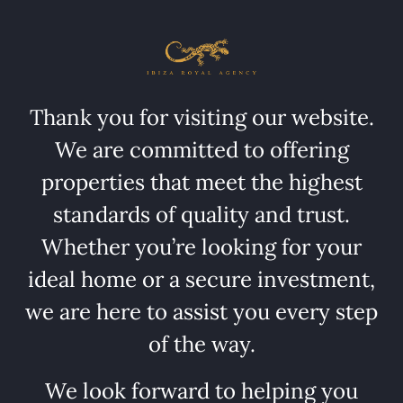
Thank you for visiting our website.
We are committed to offering
properties that meet the highest
standards of quality and trust.
Whether you’re looking for your
ideal home or a secure investment,
we are here to assist you every step
of the way.
We look forward to helping you