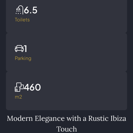
6.5
Toilets
1
Parking
460
m2
Modern Elegance with a Rustic Ibiza
Touch