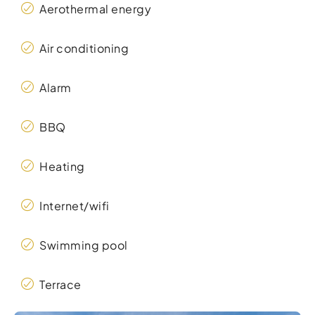
Aerothermal energy
Air conditioning
Alarm
BBQ
Heating
Internet/wifi
Swimming pool
Terrace