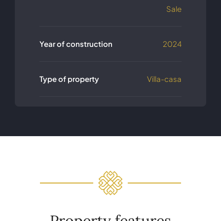
Sale
Year of construction
2024
Type of property
Villa-casa
Property features