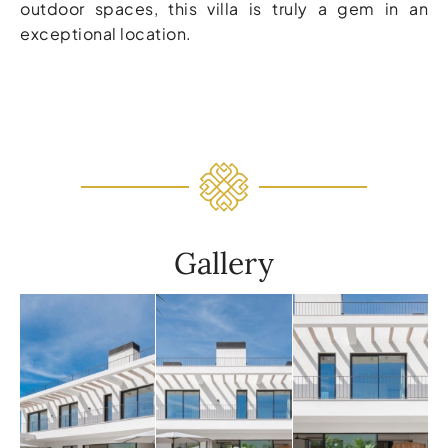
outdoor spaces, this villa is truly a gem in an
exceptional location.
Gallery