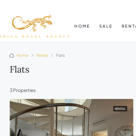
HOME
SALE
RENT
Home
Rental
Flats
Flats
3 Properties
RENTAL