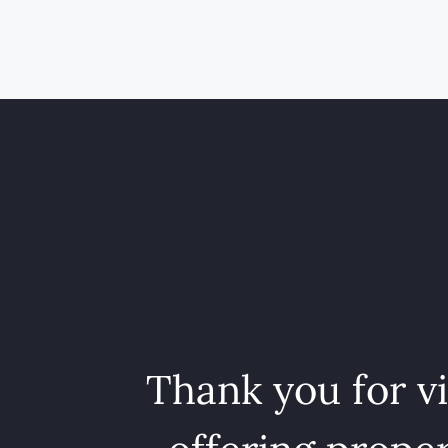
Thank you for v