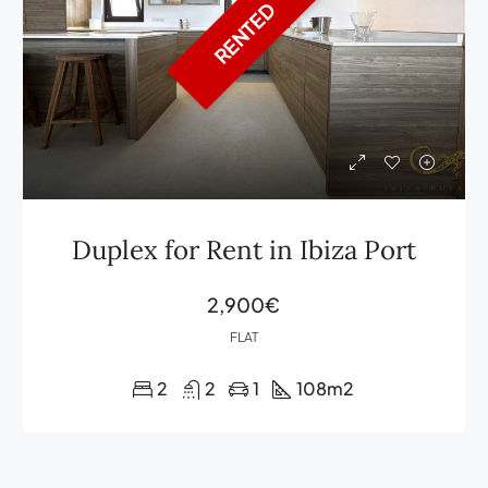
RENTED
Duplex for Rent in Ibiza Port
2,900€
FLAT
2
2
1
108
m2