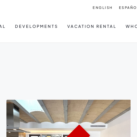
ENGLISH
ESPAÑO
AL
DEVELOPMENTS
VACATION RENTAL
WHO