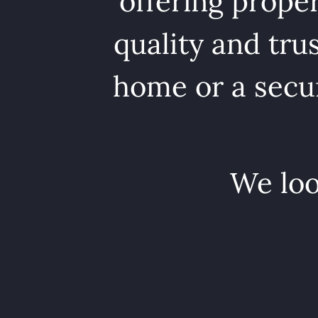
offering proper
quality and tru
home or a secur
We loo