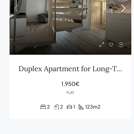
Duplex Apartment for Long-Term Rent in Cas Serres Ibiza with Private Terrace and Parking
1,950€
FLAT
2
2
1
123
m2