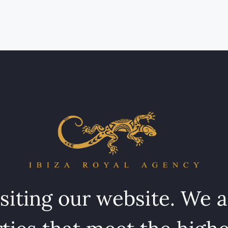
isiting our website. We 