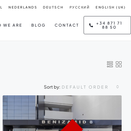
L
NEDERLANDS
DEUTSCH
РУССКИЙ
ENGLISH (UK)
+34 871 71
 WE ARE
BLOG
CONTACT
88 50
Sort by:
DEFAULT ORDER