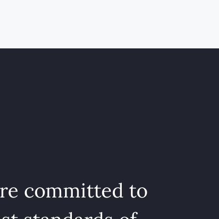
are committed to