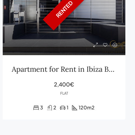
RENTED
Apartment for Rent in Ibiza Botafoch
2,400€
FLAT
3
2
1
120
m2