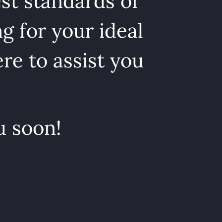
st standards of
g for your ideal
re to assist you
u soon!