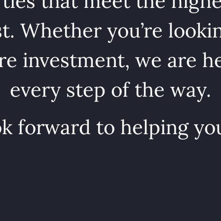
ties that meet the highe
st. Whether you’re lookin
e investment, we are he
every step of the way.
k forward to helping yo