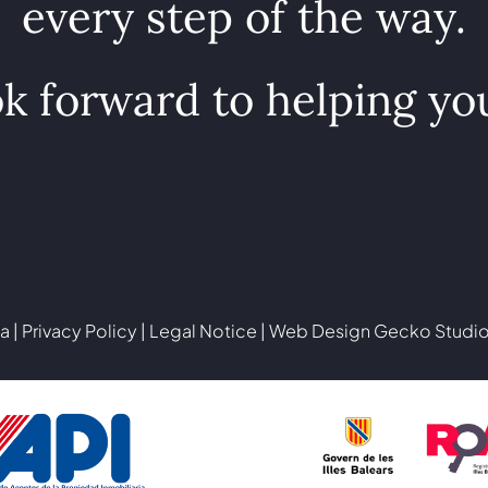
every step of the way.
k forward to helping yo
a |
Privacy Policy
|
Legal Notice
| Web Design
Gecko Studi