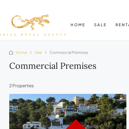
HOME
SALE
RENT
Home
Sale
Commercial Premises
Commercial Premises
2 Properties