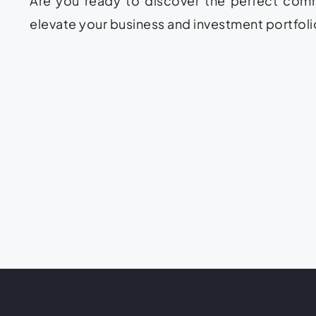
Are you ready to discover the perfect comme
elevate your business and investment portfolio