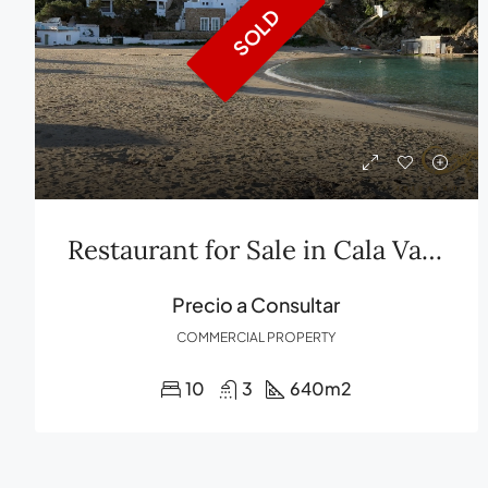
SOLD
Restaurant for Sale in Cala Vadella, Ibiza Exclusivity and Panoramic Views
Precio a Consultar
COMMERCIAL PROPERTY
10
3
640
m2