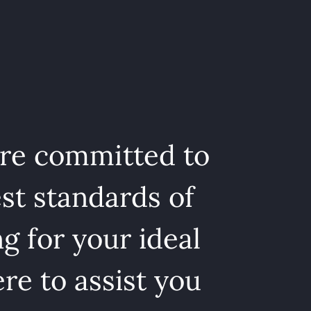
are committed to
st standards of
g for your ideal
re to assist you