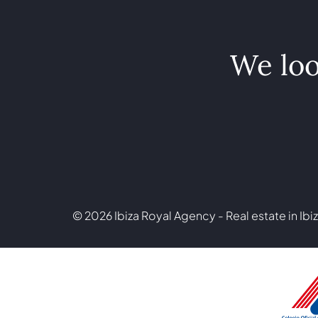
We loo
© 2026 Ibiza Royal Agency - Real estate in Ibiz