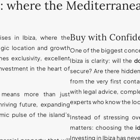
za: where the Mediterran
Buy with Confide
ses in Ibiza, where the
egic location and growth
One of the biggest conc
es exclusivity, excellent
Ibiza is clarity: will the
d
nvestment in the heart of
secure? Are there hidden
from the very first cont
with legal advice, compl
s means more than just
experts who know the loc
hriving future, expanding
ic pulse of the island’s
Instead of stressing o
matters: choosing the
i
Investing in Ibiza has nev