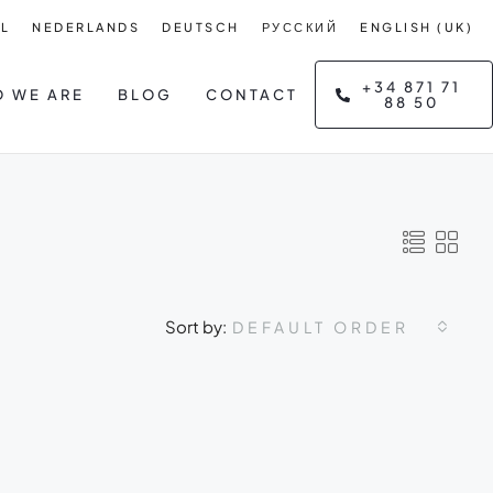
L
NEDERLANDS
DEUTSCH
РУССКИЙ
ENGLISH (UK)
+34 871 71
 WE ARE
BLOG
CONTACT
88 50
Sort by:
DEFAULT ORDER