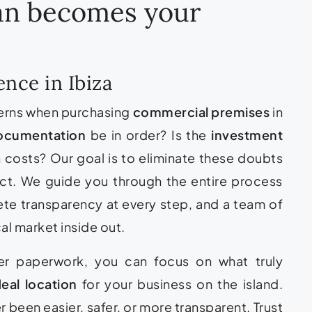
ean becomes your
nce in Ibiza
erns when purchasing
commercial premises
in
ocumentation
be in order? Is the
investment
 costs? Our goal is to eliminate these doubts
act. We guide you through the entire process
ete transparency at every step, and a team of
al market inside out.
ver paperwork, you can focus on what truly
deal location
for your business on the island.
er been easier, safer, or more transparent. Trust