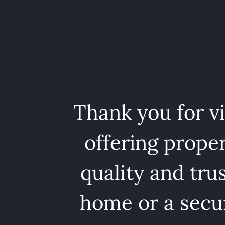
Thank you for v
offering proper
quality and tru
home or a secur