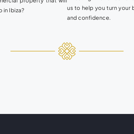
rcial property that will
us to help you turn your 
 in Ibiza?
and confidence.