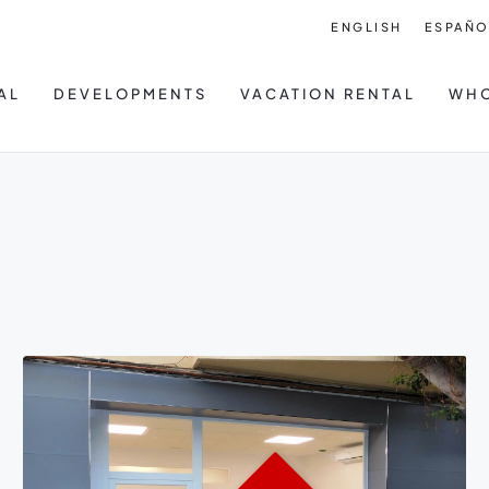
ENGLISH
ESPAÑO
AL
DEVELOPMENTS
VACATION RENTAL
WHO