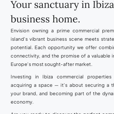
Your sanctuary in Ibi
business home.
Envision owning a prime commercial premi
island’s vibrant business scene meets strat
potential. Each opportunity we offer combin
connectivity, and the promise of a valuable i
Europe’s most sought-after market.
Investing in Ibiza commercial propertie
acquiring a space — it’s about securing a t
your brand, and becoming part of the dynam
economy.