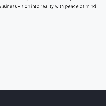
business vision into reality with peace of mind