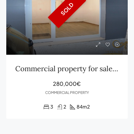
SOLD
Commercial property for sale in Ibiza Vía Púnica
280,000€
COMMERCIAL PROPERTY
3
2
84
m2