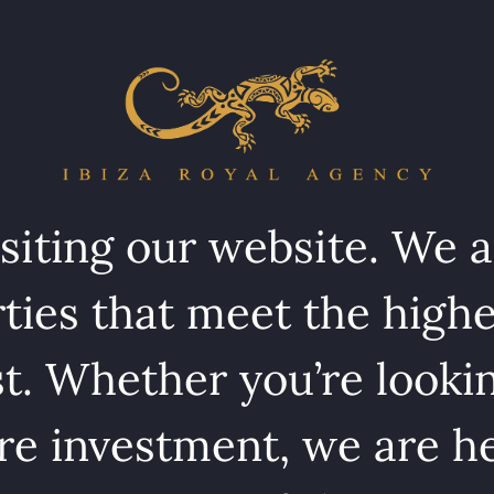
isiting our website. We 
ties that meet the highe
st. Whether you’re lookin
e investment, we are he