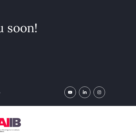
u soon!
o