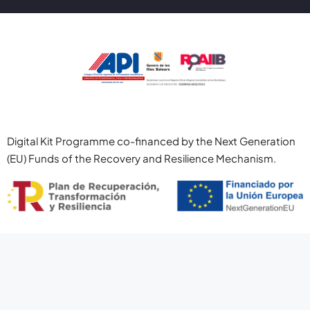
Digital Kit Programme co-financed by the Next Generation
(EU) Funds of the Recovery and Resilience Mechanism.