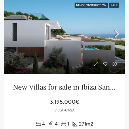
NEW CONSTRUCTION
SALE
New Villas for sale in Ibiza Santa Eulalia
3,195,000€
VILLA-CASA
4
4
1
271
m2