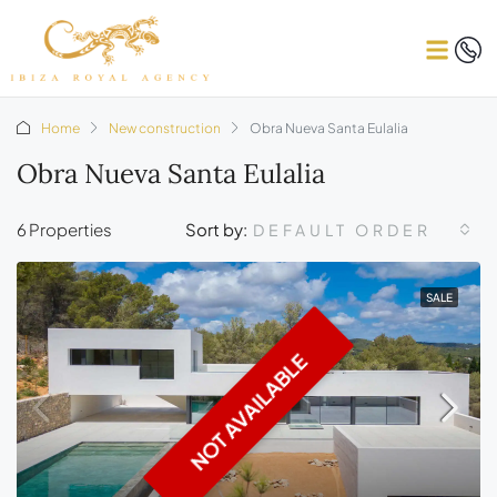
Home
New construction
Obra Nueva Santa Eulalia
Obra Nueva Santa Eulalia
6 Properties
Sort by:
DEFAULT ORDER
SALE
NOT AVAILABLE