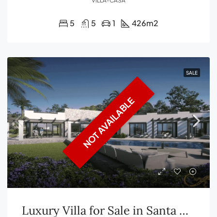
VILLA-CASA
5
5
1
426
m2
SALE
NOT AVAILABLE
Luxury Villa for Sale in Santa Gertrudis, Ibiza