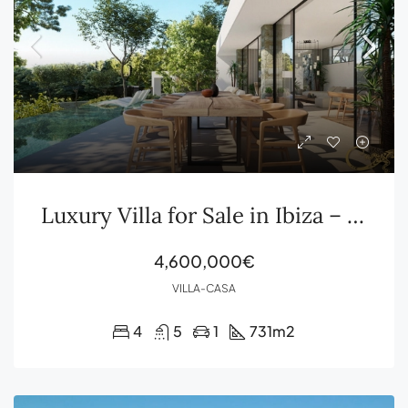
Luxury Villa for Sale in Ibiza – Roca Llisa
4,600,000€
VILLA-CASA
4
5
1
731
m2