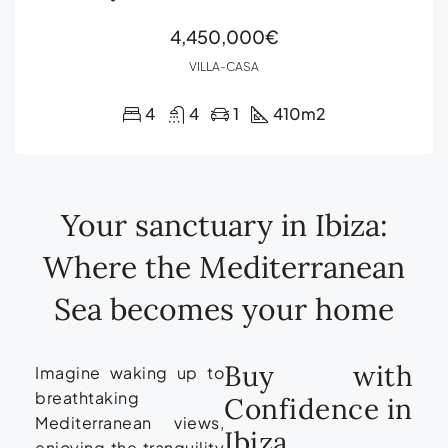
4,450,000€
VILLA-CASA
4
4
1
410
m2
Your sanctuary in Ibiza:
Where the Mediterranean
Sea becomes your home
Buy with
Imagine waking up to
breathtaking
Confidence in
Mediterranean views,
Ibiza
enjoying the tranquility