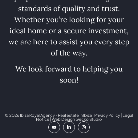
standards of quality and trust.
Whether you’re looking for your
ideal home or a secure investment,
we are here to assist you every step
of the way.
We look forward to helping you
soon!
© 2026 Ibiza Royal Agency - Real estate in Ibiza |
Privacy Policy
|
Legal
Notice
| Web Design
Gecko Studio