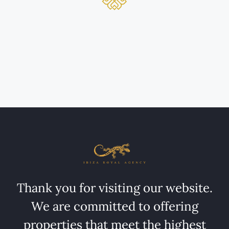
Thank you for visiting our website.
We are committed to offering
properties that meet the highest