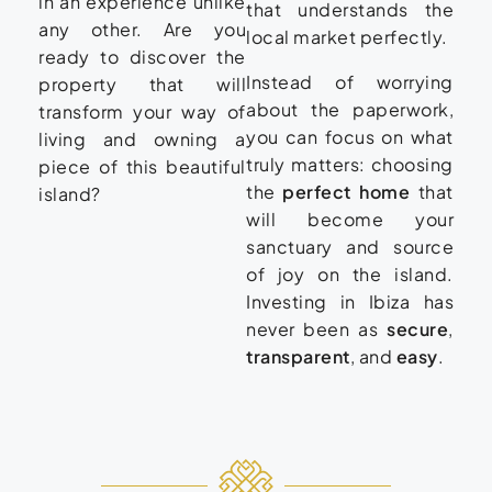
in an experience unlike
that understands the
any other. Are you
local market perfectly.
ready to discover the
Instead of worrying
property that will
about the paperwork,
transform your way of
you can focus on what
living and owning a
truly matters: choosing
piece of this beautiful
the
perfect home
that
island?
will become your
sanctuary and source
of joy on the island.
Investing in Ibiza has
never been as
secure
,
transparent
, and
easy
.