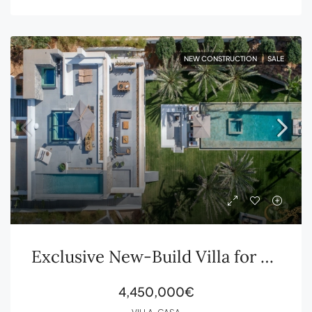
NEW CONSTRUCTION
SALE
Exclusive New-Build Villa for Sale in Ibiza
4,450,000€