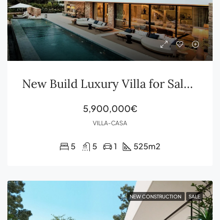
New Build Luxury Villa for Sale in Ibiza – Design, Privacy & Elegance in Roca Llisa
5,900,000€
VILLA-CASA
5
5
1
525
m2
NEW CONSTRUCTION
SALE