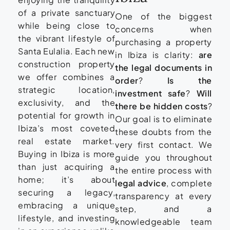
of a private sanctuary
One of the biggest
while being close to
concerns when
the vibrant lifestyle of
purchasing a property
Santa Eulalia. Each new
in Ibiza is clarity:
are
construction property
the legal documents in
we offer combines a
order
?
Is the
strategic location,
investment safe
?
Will
exclusivity, and the
there be hidden costs
?
potential for growth in
Our goal is to eliminate
Ibiza’s most coveted
these doubts from the
real estate market.
very first contact. We
Buying in Ibiza is more
guide you throughout
than just acquiring a
the entire process with
home; it’s about
legal advice
, complete
securing a legacy,
transparency at every
embracing a unique
step, and a
lifestyle, and investing
knowledgeable team