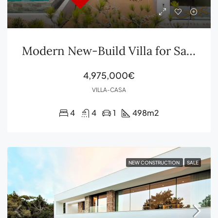
Modern New-Build Villa for Sale in Roca Llisa, Ibiza
4,975,000€
VILLA-CASA
4
4
1
498
m2
NEW CONSTRUCTION
SALE