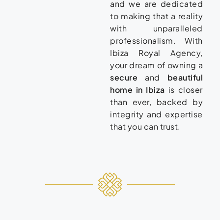
and we are dedicated
to making that a reality
with unparalleled
professionalism. With
Ibiza Royal Agency,
your dream of owning a
secure
and
beautiful
home in Ibiza
is closer
than ever, backed by
integrity and expertise
that you can trust.