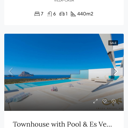
VILLA-CASA
7
6
1
440
m2
SALE
Townhouse with Pool & Es Vedrà Views – Cala Carbó, Ibiza