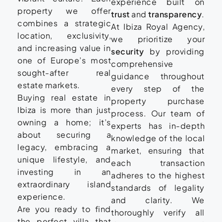
experience built on
property we offer
trust
and
transparency
.
combines a strategic
At Ibiza Royal Agency,
location, exclusivity,
we prioritize your
and increasing value in
security
by providing
one of Europe’s most
comprehensive
sought-after real
guidance throughout
estate markets.
every step of the
Buying real estate in
property purchase
Ibiza is more than just
process. Our team of
owning a home; it’s
experts has in-depth
about securing a
knowledge of the local
legacy, embracing a
market, ensuring that
unique lifestyle, and
each transaction
investing in an
adheres to the highest
extraordinary island
standards of legality
experience.
and clarity. We
Are you ready to find
thoroughly verify all
the perfect villa that