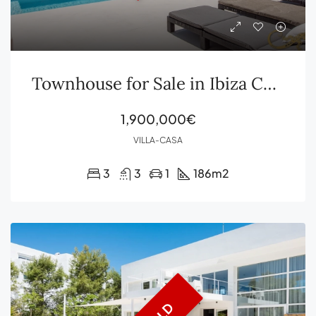
Townhouse for Sale in Ibiza Cala Carbó
1,900,000€
VILLA-CASA
3
3
1
186
m2