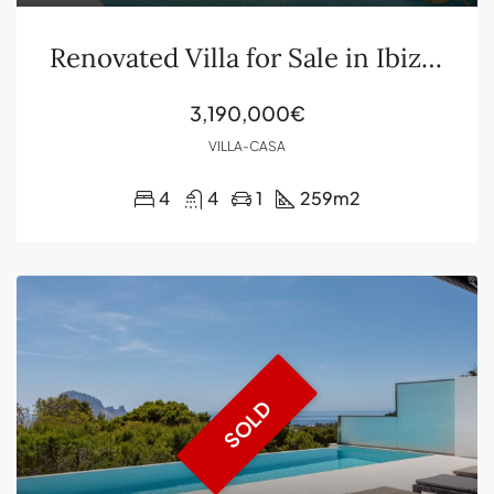
Renovated Villa for Sale in Ibiza Sant Agustín
3,190,000€
VILLA-CASA
4
4
1
259
m2
SOLD