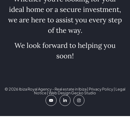
ideal home or a secure investment,
we are here to assist you every step
of the way.
We look forward to helping you
soon!
© 2026 Ibiza Royal Agency - Real estate in Ibiza |
Privacy Policy
|
Legal
Notice
| Web Design
Gecko Studio