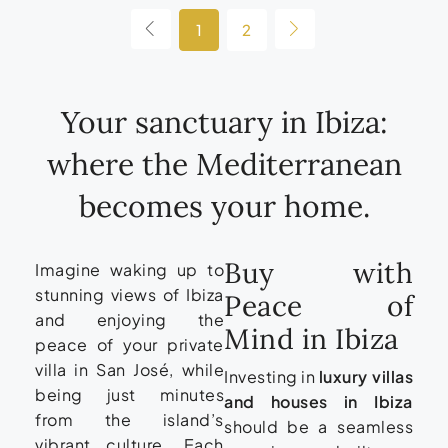
1
2
Your sanctuary in Ibiza:
where the Mediterranean
becomes your home.
Buy with
Imagine waking up to
stunning views of Ibiza
Peace of
and enjoying the
Mind in Ibiza
peace of your private
villa in San José, while
Investing in
luxury villas
being just minutes
and houses in Ibiza
from the island’s
should be a seamless
vibrant culture. Each