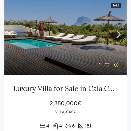
SALE
Luxury Villa for Sale in Cala Carbó with Sea Views and Es Vedrà | Ibiza Royal Agency
2,350,000€
VILLA-CASA
4
4
6
181