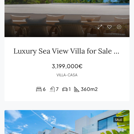
Luxury Sea View Villa for Sale in Sa Caleta with Beach Club Pool and Formentera Views
3,199,000€
VILLA-CASA
6
7
1
360
m2
SALE