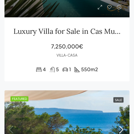
Luxury Villa for Sale in Cas Mut with Sea Views and Formentera
7,250,000€
VILLA-CASA
4
5
1
550
m2
FEATURED
SALE