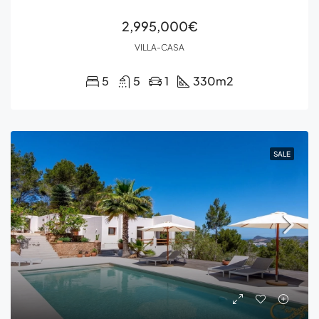
2,995,000€
VILLA-CASA
5
5
1
330
m2
SALE