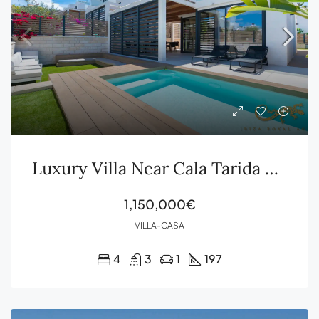
Luxury Villa Near Cala Tarida with Sea Views, Rooftop Terrace and Private Pool
1,150,000€
VILLA-CASA
4
3
1
197