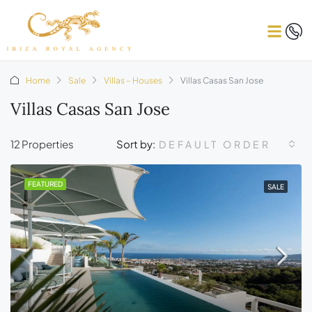
Home
Sale
Villas – Houses
Villas Casas San Jose
Villas Casas San Jose
12 Properties
Sort by:
DEFAULT ORDER
FEATURED
SALE