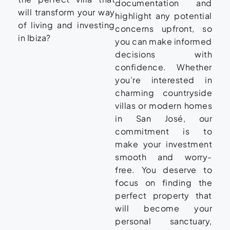
documentation and
will transform your way
highlight any potential
of living and investing
concerns upfront, so
in Ibiza?
you can make informed
decisions with
confidence. Whether
you’re interested in
charming countryside
villas or modern homes
in San José, our
commitment is to
make your investment
smooth and worry-
free. You deserve to
focus on finding the
perfect property that
will become your
personal sanctuary,