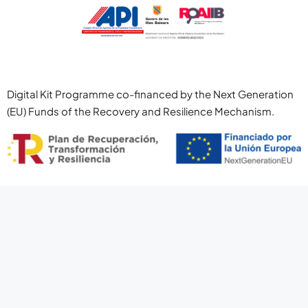
Digital Kit Programme co-financed by the Next Generation
(EU) Funds of the Recovery and Resilience Mechanism.