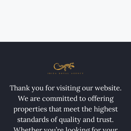
Thank you for visiting our website.
We are committed to offering
properties that meet the highest
standards of quality and trust.
Whether you’re looking for your