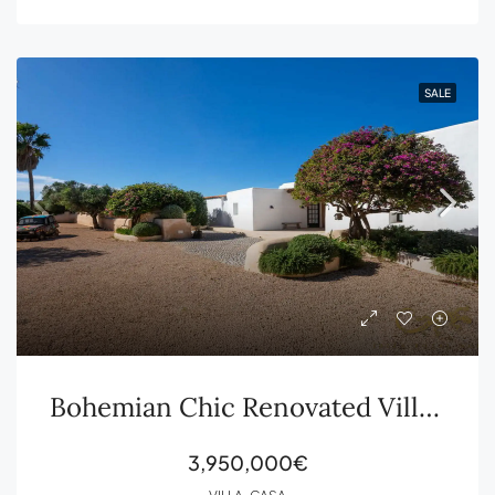
SALE
Bohemian Chic Renovated Villa with Guesthouse and Large Plot for Sale in Sant Jordi
3,950,000€