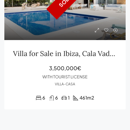
SOLD
Villa for Sale in Ibiza, Cala Vadella with Tourist License
3,500,000€
WITH TOURIST LICENSE
VILLA-CASA
6
6
1
461
m2