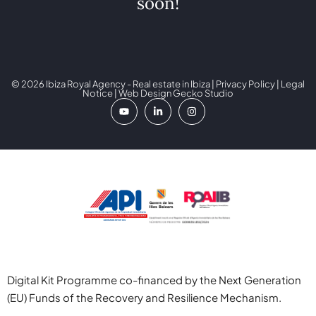
soon!
© 2026 Ibiza Royal Agency - Real estate in Ibiza |
Privacy Policy
|
Legal
Notice
| Web Design
Gecko Studio
Digital Kit Programme co-financed by the Next Generation
(EU) Funds of the Recovery and Resilience Mechanism.