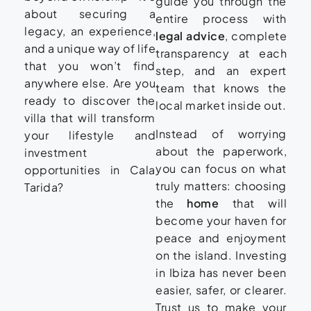
guide you through the
about securing a
entire process with
legacy, an experience,
legal advice
, complete
and a unique way of life
transparency at each
that you won’t find
step, and an expert
anywhere else. Are you
team that knows the
ready to discover the
local market inside out.
villa that will transform
Instead of worrying
your lifestyle and
about the paperwork,
investment
you can focus on what
opportunities in Cala
truly matters: choosing
Tarida?
the
home
that will
become your haven for
peace and enjoyment
on the island. Investing
in Ibiza has never been
easier, safer, or clearer.
Trust us to make your