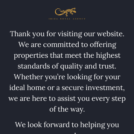
Thank you for visiting our website.
We are committed to offering
properties that meet the highest
standards of quality and trust.
Whether you’re looking for your
ideal home or a secure investment,
we are here to assist you every step
of the way.
We look forward to helping you