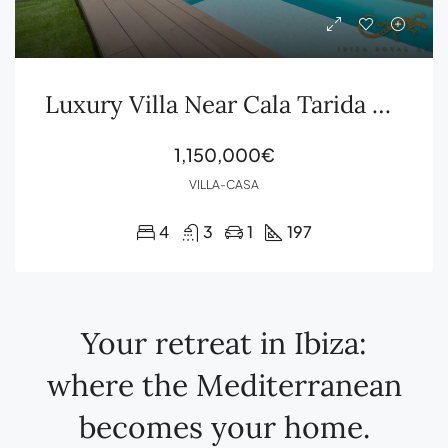
Luxury Villa Near Cala Tarida with Sea Views, Rooftop Terrace and Private Pool
1,150,000€
VILLA-CASA
4
3
1
197
Your retreat in Ibiza:
where the Mediterranean
becomes your home.