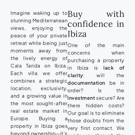
Buy with
Imagine waking up to
stunning Mediterranean
confidence in
views, enjoying the
Ibiza
peace of your private
retreat while being just
One of the main
moments away from
concerns when
the lively energy of
purchasing a property
Cala Tarida on Ibiza.
in Ibiza is
lack of
Each villa we offer
clarity
: will the
combines a strategic
documentation
be in
location, exclusivity,
order? Is the
and a growing value in
investment
secure? Are
the most sought-after
there hidden costs?
real estate market in
Our goal is to eliminate
Europe. Buying a
those doubts from the
property in Ibiza goes
very first contact. We
beyond ownership—it’s