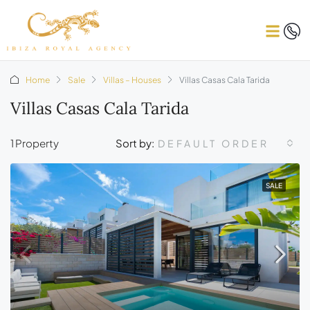
Home
Sale
Villas – Houses
Villas Casas Cala Tarida
Villas Casas Cala Tarida
1 Property
Sort by:
DEFAULT ORDER
SALE