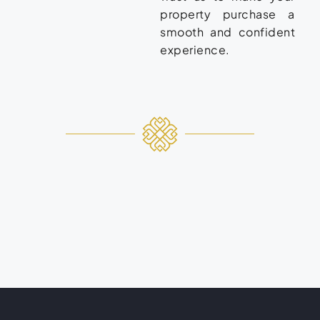
property purchase a
smooth and confident
experience.