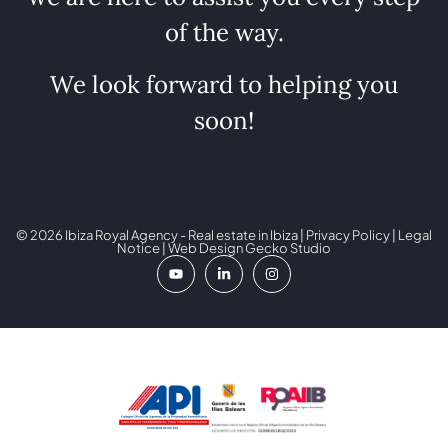
of the way.
We look forward to helping you
soon!
© 2026 Ibiza Royal Agency - Real estate in Ibiza |
Privacy Policy
|
Legal
Notice
| Web Design
Gecko Studio