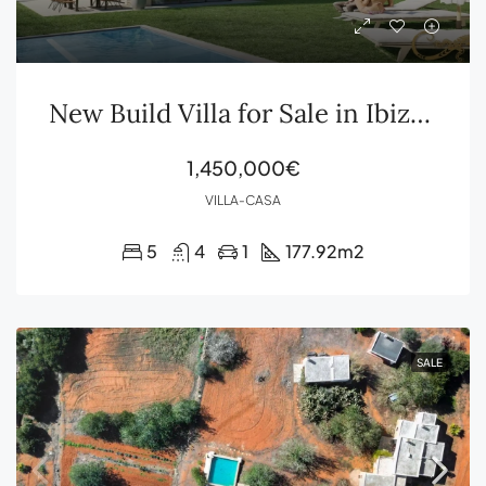
New Build Villa for Sale in Ibiza Cala Gració
1,450,000€
VILLA-CASA
5
4
1
177.92
m2
SALE