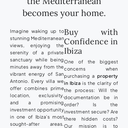
the Mediterranean
becomes your home.
Buy with
Imagine waking up to
stunning Mediterranean
Confidence in
views, enjoying the
Ibiza
serenity of a private
sanctuary while being
One of the biggest
minutes away from the
concerns when
vibrant energy of San
purchasing a
property
Antonio. Every villa we
in Ibiza
is the clarity of
offer combines prime
the process: Will the
location, exclusivity,
documentation be in
and a promising
order? Is the
investment opportunity
investment secure? Are
in one of Ibiza’s most
there hidden costs?
sought-after areas.
Our mission is to