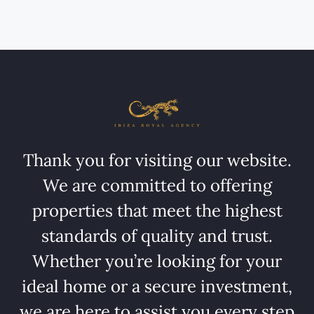
Thank you for visiting our website.
We are committed to offering
properties that meet the highest
standards of quality and trust.
Whether you’re looking for your
ideal home or a secure investment,
we are here to assist you every step