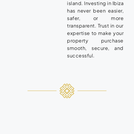
island. Investing in Ibiza
has never been easier,
safer, or more
transparent. Trust in our
expertise to make your
property purchase
smooth, secure, and
successful.