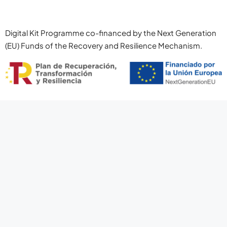
Digital Kit Programme co-financed by the Next Generation
(EU) Funds of the Recovery and Resilience Mechanism.