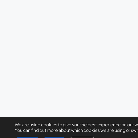
We are using cookies to give you the best experience on our 
You can find out more about which cookies we are using or swi