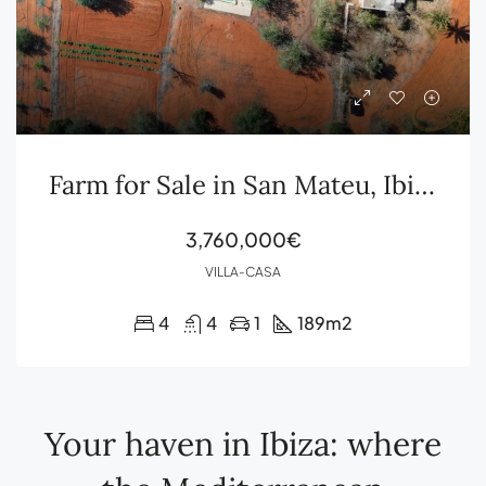
Farm for Sale in San Mateu, Ibiza
3,760,000€
VILLA-CASA
4
4
1
189
m2
Your haven in Ibiza: where