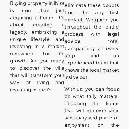
Buying property in Ibiza
eliminate these doubts
is more than just
from the very first
acquiring a home—it’s
contact. We guide you
about creating a
throughout the entire
legacy, embracing a
process with
legal
unique lifestyle, and
advice
, total
investing in a market
transparency at every
renowned for its
step, and an
growth. Are you ready
experienced team that
to discover the villa
knows the local market
that will transform your
inside out.
way of living and
With us, you can focus
investing in Ibiza?
on what truly matters:
choosing the
home
that will become your
sanctuary and place of
enjoyment on the