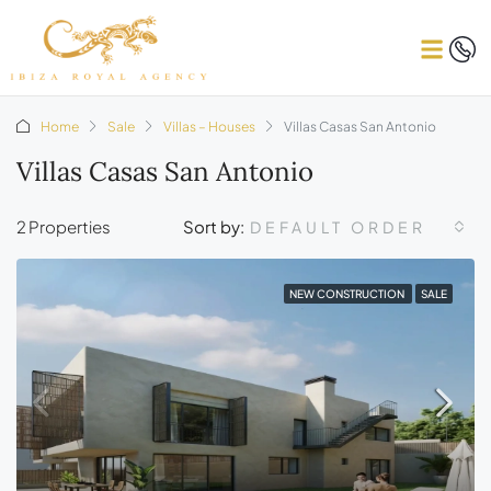
Home
Sale
Villas – Houses
Villas Casas San Antonio
Villas Casas San Antonio
2 Properties
Sort by:
DEFAULT ORDER
NEW CONSTRUCTION
SALE