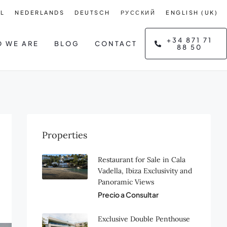
L
NEDERLANDS
DEUTSCH
РУССКИЙ
ENGLISH (UK)
+34 871 71
 WE ARE
BLOG
CONTACT
88 50
Properties
Restaurant for Sale in Cala
Vadella, Ibiza Exclusivity and
Panoramic Views
Precio a Consultar
Exclusive Double Penthouse