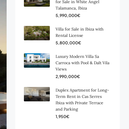
for Sale in White Angel
Talamanca, Ibiza
5,990,000€
Villa for Sale in Ibiza with
Rental License
5,800,000€
Luxury Modern Villa Sa
Carroca with Pool & Dalt Vila
Views
2,990,000€
Duplex Apartment for Long-
Term Rent in Cas Serres
Ibiza with Private Terrace
and Parking
1,950€