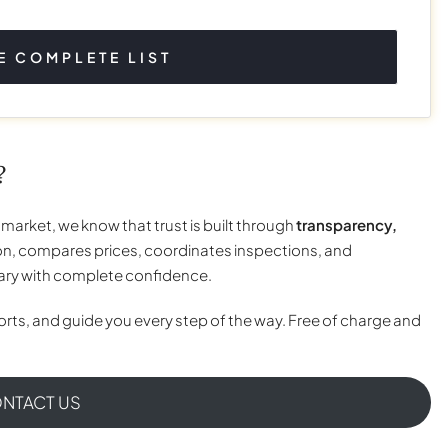
E COMPLETE LIST
?
 market, we know that trust is built through
transparency,
n, compares prices, coordinates inspections, and
tary with complete confidence.
rts, and guide you every step of the way. Free of charge and
NTACT US