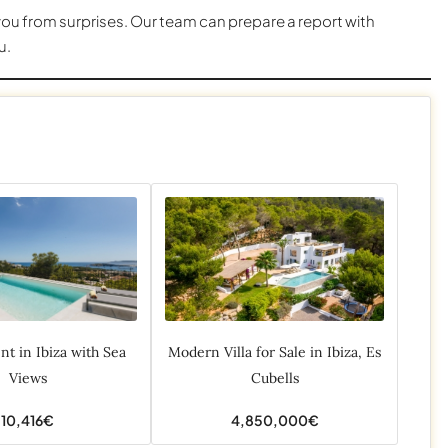
u from surprises. Our team can prepare a report with
u.
ent in Ibiza with Sea
Modern Villa for Sale in Ibiza, Es
Views
Cubells
10,416€
4,850,000€