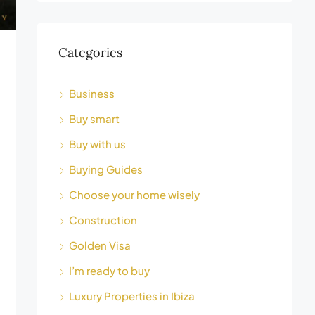
Categories
Business
Buy smart
Buy with us
Buying Guides
Choose your home wisely
Construction
Golden Visa
I’m ready to buy
Luxury Properties in Ibiza