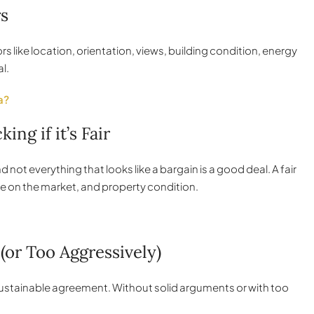
rs
ctors like location, orientation, views, building condition, energy
l.
a?
ng if it’s Fair
not everything that looks like a bargain is a good deal. A fair
e on the market, and property condition.
(or Too Aggressively)
a sustainable agreement. Without solid arguments or with too