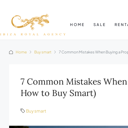
HOME
SALE
RENT
Home
Buy smart
7 Common Mistakes When Buying a Proper
7 Common Mistakes When Bu
How to Buy Smart)
Buy smart