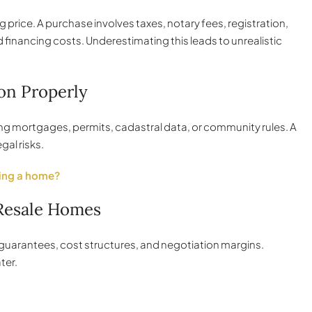
price. A purchase involves taxes, notary fees, registration,
financing costs. Underestimating this leads to unrealistic
on Properly
king mortgages, permits, cadastral data, or community rules. A
gal risks.
ing a home?
 Resale Homes
, guarantees, cost structures, and negotiation margins.
ter.