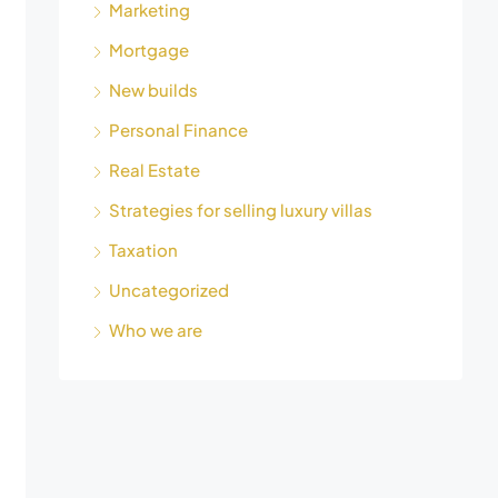
Marketing
Mortgage
New builds
Personal Finance
Real Estate
Strategies for selling luxury villas
Taxation
Uncategorized
Who we are