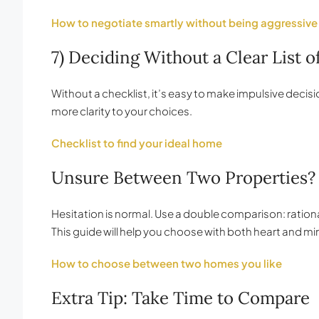
How to negotiate smartly without being aggressive
7) Deciding Without a Clear List of
Without a checklist, it’s easy to make impulsive deci
more clarity to your choices.
Checklist to find your ideal home
Unsure Between Two Properties?
Hesitation is normal. Use a double comparison: rational 
This guide will help you choose with both heart and mi
How to choose between two homes you like
Extra Tip: Take Time to Compare