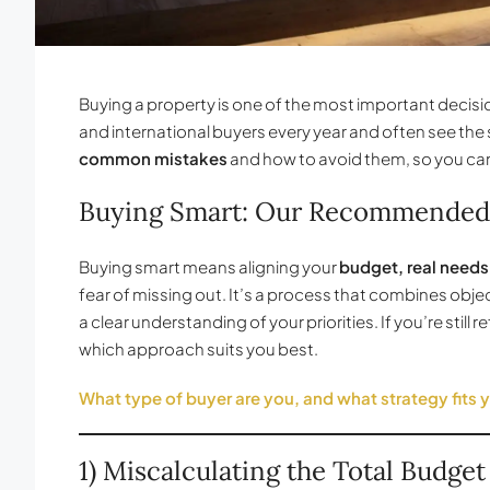
Buying a property is one of the most important decision
and international buyers every year and often see the 
common mistakes
and how to avoid them, so you ca
Buying Smart: Our Recommended
Buying smart means aligning your
budget, real needs
fear of missing out. It’s a process that combines obj
a clear understanding of your priorities. If you’re still r
which approach suits you best.
What type of buyer are you, and what strategy fits 
1) Miscalculating the Total Budget