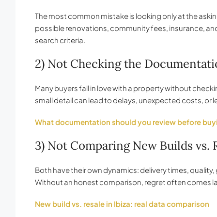
The most common mistake is looking only at the asking 
possible renovations, community fees, insurance, and 
search criteria.
2) Not Checking the Documentati
Many buyers fall in love with a property without chec
small detail can lead to delays, unexpected costs, or le
What documentation should you review before buy
3) Not Comparing New Builds vs.
Both have their own dynamics: delivery times, quality
Without an honest comparison, regret often comes la
New build vs. resale in Ibiza: real data comparison