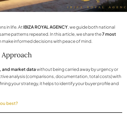
s in life. At
IBIZA ROYAL AGENCY
, we guide both national
same patterns repeated. In this article, we share the
7 most
n make informed decisions with peace of mind.
 Approach
, and market data
without being carried away by urgency or
ective analysis (comparisons, documentation, total costs) with
efining your strategy, it helps to identify your buyer profile and
you best?