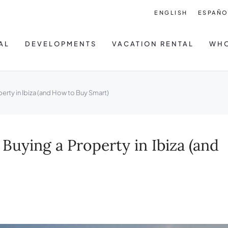
ENGLISH
ESPAÑO
AL
DEVELOPMENTS
VACATION RENTAL
WHO
ty in Ibiza (and How to Buy Smart)
ying a Property in Ibiza (and