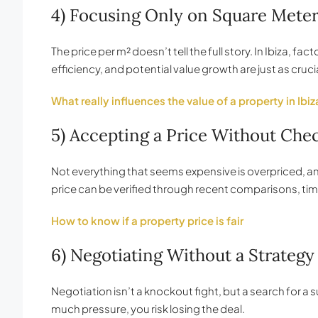
4) Focusing Only on Square Mete
The price per m² doesn’t tell the full story. In Ibiza, fa
efficiency, and potential value growth are just as crucia
What really influences the value of a property in Ibiz
5) Accepting a Price Without Checki
Not everything that seems expensive is overpriced, and 
price can be verified through recent comparisons, tim
How to know if a property price is fair
6) Negotiating Without a Strategy 
Negotiation isn’t a knockout fight, but a search for 
much pressure, you risk losing the deal.