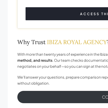
ACCESS TH
Why Trust
IBIZA ROYAL AGENCY
With more than twenty years of experience in the Ibiza
method, and results
. Our team checks documentatio
negotiates on your behalf—so you can sign at the no
We’ll answer your questions, prepare comparison repo
without obligation.
CO