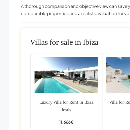
A thorough comparison and objective view can save yo
comparable properties and a realistic valuation for yo
Villas for sale in Ibiza
Luxury Villa for Rent in Ibiza
Villa for R
Jesús
11,666€