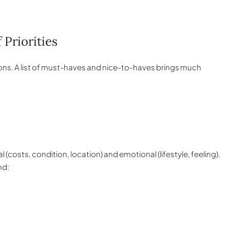
 Priorities
sions. A list of must-haves and nice-to-haves brings much
(costs, condition, location) and emotional (lifestyle, feeling).
nd: