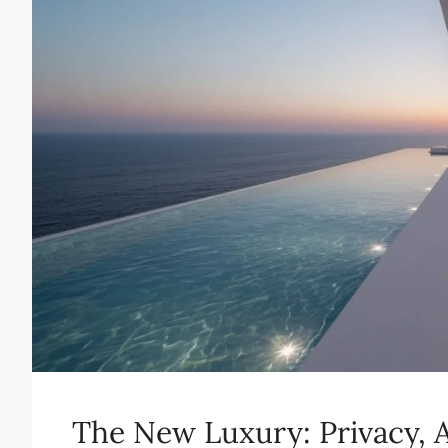
The New Luxury: Privacy, A