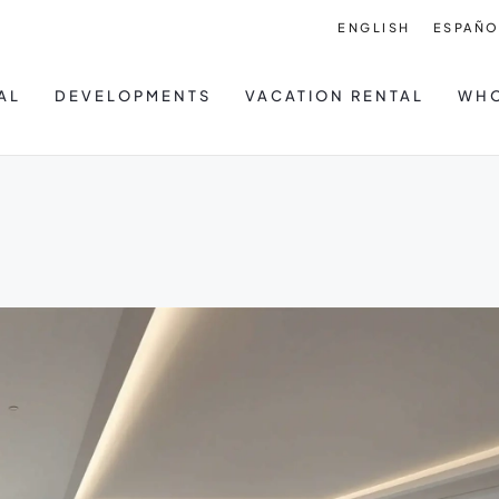
ENGLISH
ESPAÑO
AL
DEVELOPMENTS
VACATION RENTAL
WHO