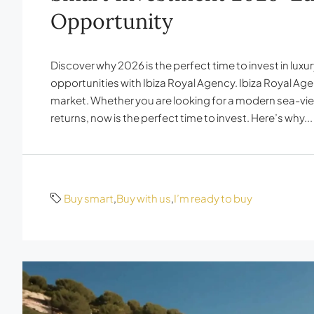
Opportunity
Discover why 2026 is the perfect time to invest in lux
opportunities with Ibiza Royal Agency. Ibiza Royal Ag
market. Whether you are looking for a modern sea-view
returns, now is the perfect time to invest. Here’s why...
Buy smart
,
Buy with us
,
I’m ready to buy