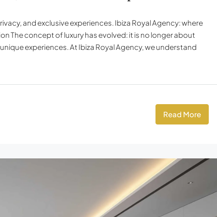
privacy, and exclusive experiences. Ibiza Royal Agency: where
tion The concept of luxury has evolved: it is no longer about
d unique experiences. At Ibiza Royal Agency, we understand
Read More