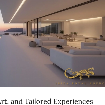
rt, and Tailored Experiences