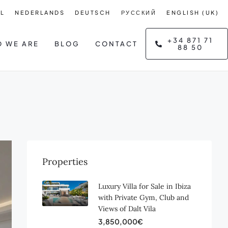
L
NEDERLANDS
DEUTSCH
РУССКИЙ
ENGLISH (UK)
+34 871 71
 WE ARE
BLOG
CONTACT
88 50
Properties
Luxury Villa for Sale in Ibiza
with Private Gym, Club and
Views of Dalt Vila
3,850,000€