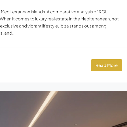
er Mediterranean islands. A comparative analysis of ROI,
 When it comes to luxury real estate in the Mediterranean, not
 exclusive and vibrant lifestyle, Ibiza stands out among
, and...
Read More