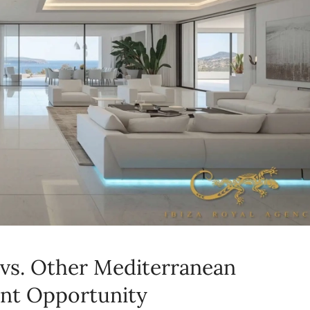
a vs. Other Mediterranean
ent Opportunity