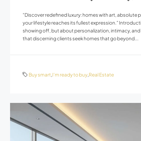
“Discover redefined luxury: homes with art, absolute 
your lifestyle reaches its fullest expression.” Introduc
showing off, but about personalization, intimacy, an
that discerning clients seek homes that go beyond...
Buy smart
,
I’m ready to buy
,
Real Estate