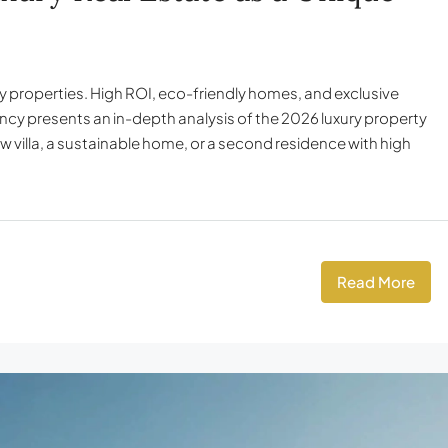
ury properties. High ROI, eco-friendly homes, and exclusive
ency presents an in-depth analysis of the 2026 luxury property
 villa, a sustainable home, or a second residence with high
Read More