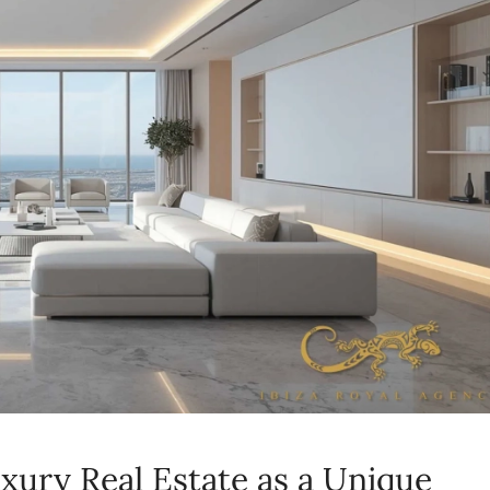
xury Real Estate as a Unique