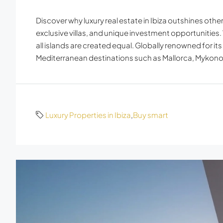
Discover why luxury real estate in Ibiza outshines oth
exclusive villas, and unique investment opportunities.
all islands are created equal. Globally renowned for its
Mediterranean destinations such as Mallorca, Mykonos
Luxury Properties in Ibiza
,
Buy smart