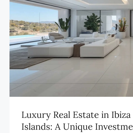
Luxury Real Estate in Ibiz
Islands: A Unique Investm