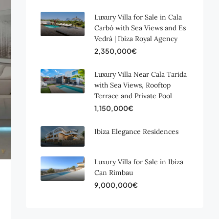
Luxury Villa for Sale in Cala
Carbó with Sea Views and Es
Vedrà | Ibiza Royal Agency
2,350,000€
Luxury Villa Near Cala Tarida
with Sea Views, Rooftop
Terrace and Private Pool
1,150,000€
Ibiza Elegance Residences
Luxury Villa for Sale in Ibiza
Can Rimbau
9,000,000€