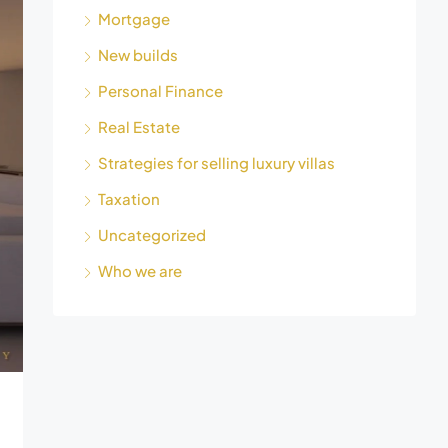
Mortgage
New builds
Personal Finance
Real Estate
Strategies for selling luxury villas
Taxation
Uncategorized
Who we are