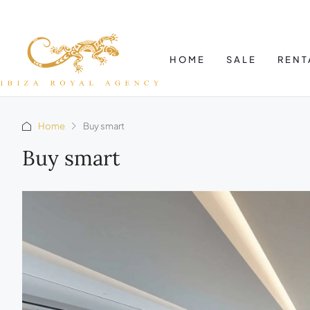
HOME
SALE
RENT
Home
Buy smart
Buy smart