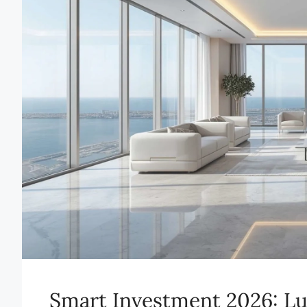
Smart Investment 2026: Lu