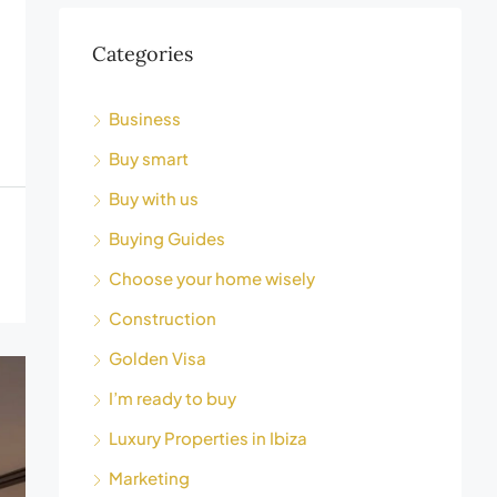
Categories
Business
Buy smart
Buy with us
Buying Guides
Choose your home wisely
Construction
Golden Visa
I’m ready to buy
Luxury Properties in Ibiza
Marketing