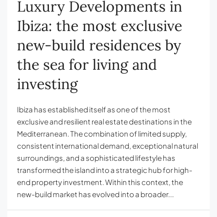
Luxury Developments in
Ibiza: the most exclusive
new-build residences by
the sea for living and
investing
Ibiza has established itself as one of the most
exclusive and resilient real estate destinations in the
Mediterranean. The combination of limited supply,
consistent international demand, exceptional natural
surroundings, and a sophisticated lifestyle has
transformed the island into a strategic hub for high-
end property investment. Within this context, the
new-build market has evolved into a broader...