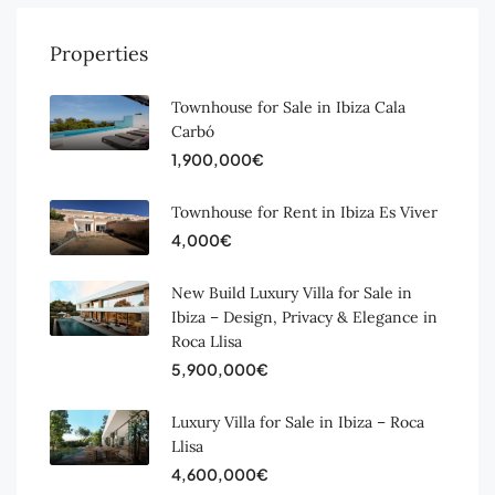
Properties
Townhouse for Sale in Ibiza Cala
Carbó
1,900,000€
Townhouse for Rent in Ibiza Es Viver
4,000€
New Build Luxury Villa for Sale in
Ibiza – Design, Privacy & Elegance in
Roca Llisa
5,900,000€
Luxury Villa for Sale in Ibiza – Roca
Llisa
4,600,000€