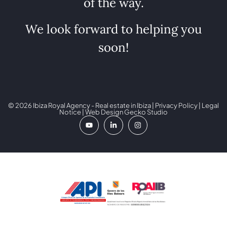
of the way.
We look forward to helping you
soon!
© 2026 Ibiza Royal Agency - Real estate in Ibiza |
Privacy Policy
|
Legal
Notice
| Web Design
Gecko Studio