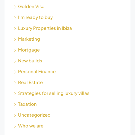
Golden Visa
I’m ready to buy
Luxury Properties in Ibiza
Marketing
Mortgage
New builds
Personal Finance
Real Estate
Strategies for selling luxury villas
Taxation
Uncategorized
Who we are