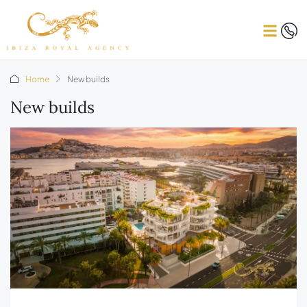
Home
New builds
New builds