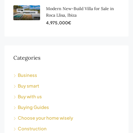
Modern New-Build Villa for Sale in
Roca Llisa, Ibiza
4,975,000€
Categories
Business
Buy smart
Buy with us
Buying Guides
Choose your home wisely
Construction