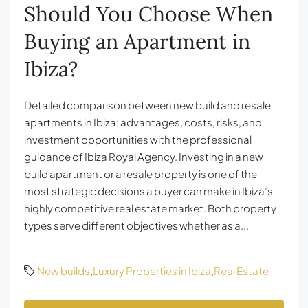
Should You Choose When
Buying an Apartment in
Ibiza?
Detailed comparison between new build and resale
apartments in Ibiza: advantages, costs, risks, and
investment opportunities with the professional
guidance of Ibiza Royal Agency. Investing in a new
build apartment or a resale property is one of the
most strategic decisions a buyer can make in Ibiza’s
highly competitive real estate market. Both property
types serve different objectives whether as a...
New builds
,
Luxury Properties in Ibiza
,
Real Estate