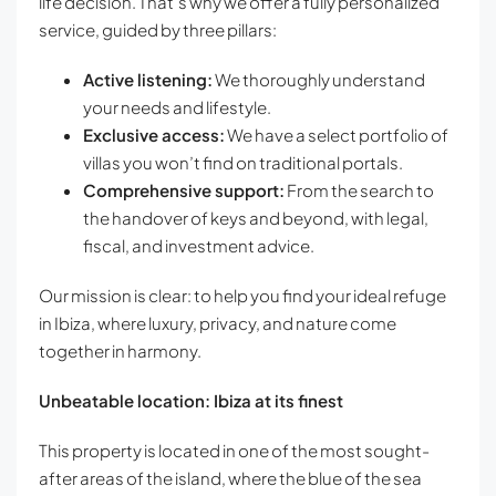
life decision. That’s why we offer a fully personalized
service, guided by three pillars:
Active listening:
We thoroughly understand
your needs and lifestyle.
Exclusive access:
We have a select portfolio of
villas you won’t find on traditional portals.
Comprehensive support:
From the search to
the handover of keys and beyond, with legal,
fiscal, and investment advice.
Our mission is clear: to help you find your ideal refuge
in Ibiza, where luxury, privacy, and nature come
together in harmony.
Unbeatable location: Ibiza at its finest
This property is located in one of the most sought-
after areas of the island, where the blue of the sea