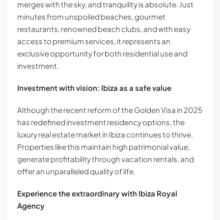
merges with the sky, and tranquility is absolute. Just
minutes from unspoiled beaches, gourmet
restaurants, renowned beach clubs, and with easy
access to premium services, it represents an
exclusive opportunity for both residential use and
investment.
Investment with vision: Ibiza as a safe value
Although the recent reform of the Golden Visa in 2025
has redefined investment residency options, the
luxury real estate market in Ibiza continues to thrive.
Properties like this maintain high patrimonial value,
generate profitability through vacation rentals, and
offer an unparalleled quality of life.
Experience the extraordinary with Ibiza Royal
Agency