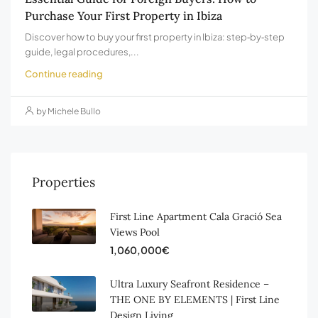
Purchase Your First Property in Ibiza
Discover how to buy your first property in Ibiza: step‑by‑step
guide, legal procedures,...
Continue reading
by Michele Bullo
Properties
First Line Apartment Cala Gració Sea
Views Pool
1,060,000€
Ultra Luxury Seafront Residence –
THE ONE BY ELEMENTS | First Line
Design Living