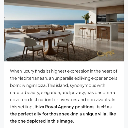
When luxury finds its highest expression in the heart of
the Mediterranean, an unparalleled living experience is
born: living in Ibiza. This island, synonymous with
natural beauty, elegance, and privacy, has become a
coveted destination for investors and bon vivants. In
this setting,
Ibiza Royal Agency positions itself as
the perfect ally for those seeking a unique villa, like
the one depicted in this image.