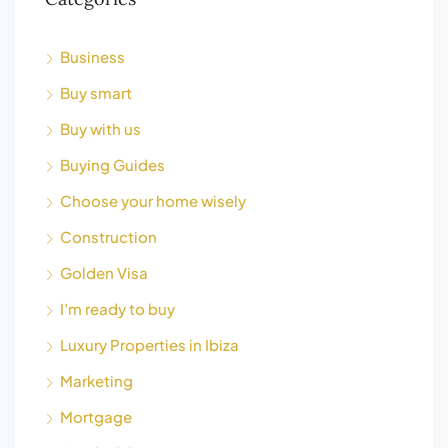
Business
Buy smart
Buy with us
Buying Guides
Choose your home wisely
Construction
Golden Visa
I’m ready to buy
Luxury Properties in Ibiza
Marketing
Mortgage