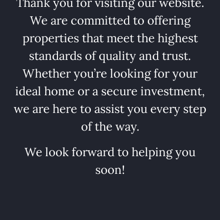
Thank you for visiting our website.
We are committed to offering
properties that meet the highest
standards of quality and trust.
Whether you’re looking for your
ideal home or a secure investment,
we are here to assist you every step
of the way.
We look forward to helping you
soon!