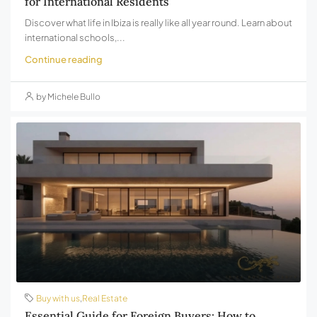
for International Residents
Discover what life in Ibiza is really like all year round. Learn about
international schools,...
Continue reading
by Michele Bullo
Buy with us
,
Real Estate
Essential Guide for Foreign Buyers: How to