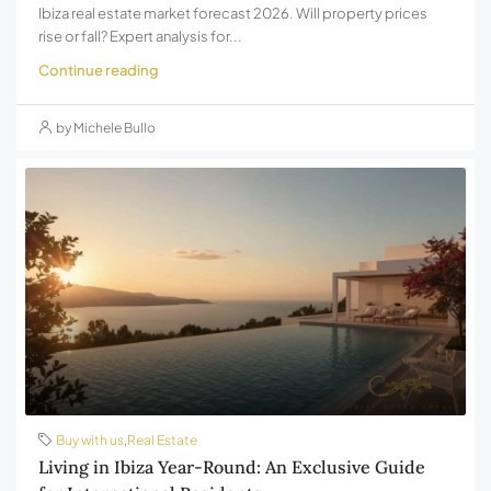
Ibiza real estate market forecast 2026. Will property prices
rise or fall? Expert analysis for...
Continue reading
by Michele Bullo
Buy with us
,
Real Estate
Living in Ibiza Year-Round: An Exclusive Guide