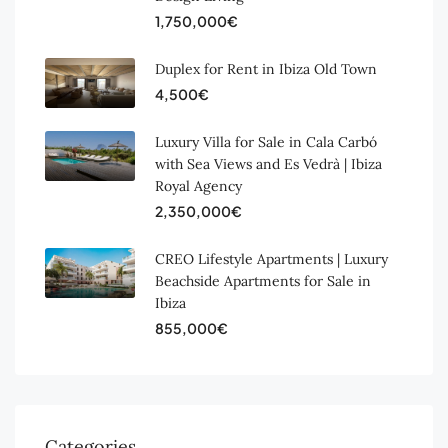
1,750,000€
Duplex for Rent in Ibiza Old Town
4,500€
Luxury Villa for Sale in Cala Carbó
with Sea Views and Es Vedrà | Ibiza
Royal Agency
2,350,000€
CREO Lifestyle Apartments | Luxury
Beachside Apartments for Sale in
Ibiza
855,000€
Categories