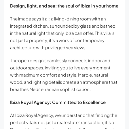
Design, light, and sea: the soul of Ibiza in your home
The image says it all: a living-dining room with an
integrated kitchen, surrounded by glass and bathed
in the natural light that only Ibiza can offer. This villa is
not just a property; it’s a work of contemporary
architecture with privileged sea views.
The open design seamlessly connects indoor and
outdoor spaces, inviting you to live every moment
with maximum comfort and style. Marble, natural
wood, and lighting details create an atmosphere that
breathes Mediterranean sophistication.
Ibiza Royal Agency: Committed to Excellence
At Ibiza Royal Agency, we understand that finding the
perfect villa is not just a real estate transaction; it’s a