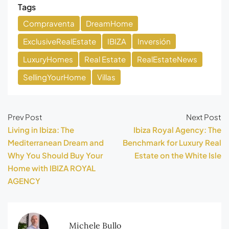
Tags
Compraventa
DreamHome
ExclusiveRealEstate
IBIZA
Inversión
LuxuryHomes
Real Estate
RealEstateNews
SellingYourHome
Villas
Prev Post
Next Post
Living in Ibiza: The
Ibiza Royal Agency: The
Mediterranean Dream and
Benchmark for Luxury Real
Why You Should Buy Your
Estate on the White Isle
Home with IBIZA ROYAL
AGENCY
Michele Bullo