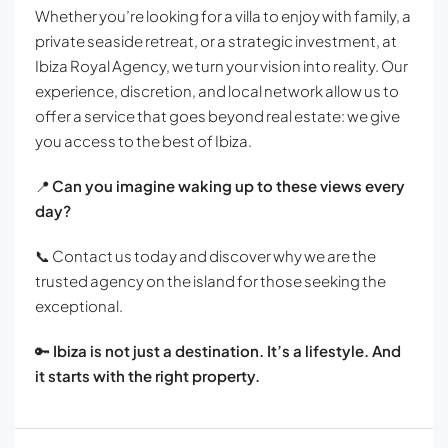
Whether you’re looking for a villa to enjoy with family, a
private seaside retreat, or a strategic investment, at
Ibiza Royal Agency, we turn your vision into reality. Our
experience, discretion, and local network allow us to
offer a service that goes beyond real estate: we give
you access to the best of Ibiza.
📍
Can you imagine waking up to these views every
day?
📞 Contact us today and discover why we are the
trusted agency on the island for those seeking the
exceptional.
🔑
Ibiza is not just a destination. It’s a lifestyle. And
it starts with the right property.