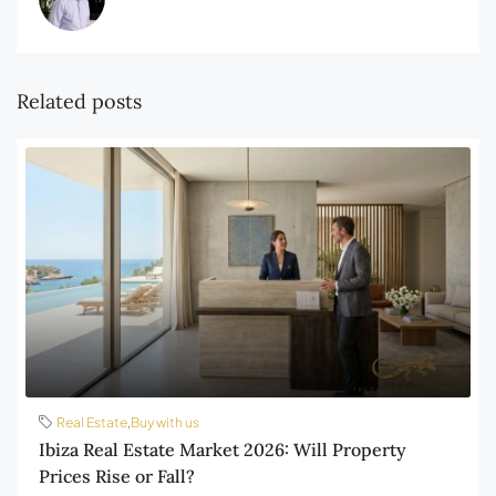
Related posts
Real Estate
,
Buy with us
Ibiza Real Estate Market 2026: Will Property
Prices Rise or Fall?