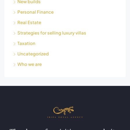
New builds
Personal Finance
Real Estate
Strategies for selling luxury villas
Taxation
Uncategorized
Who we are