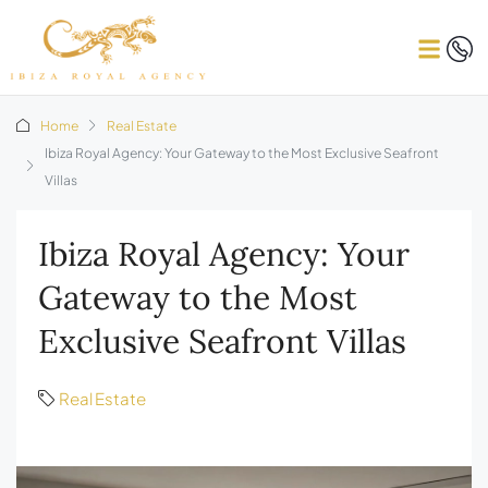
Home
Real Estate
Ibiza Royal Agency: Your Gateway to the Most Exclusive Seafront
Villas
Ibiza Royal Agency: Your
Gateway to the Most
Exclusive Seafront Villas
Real Estate