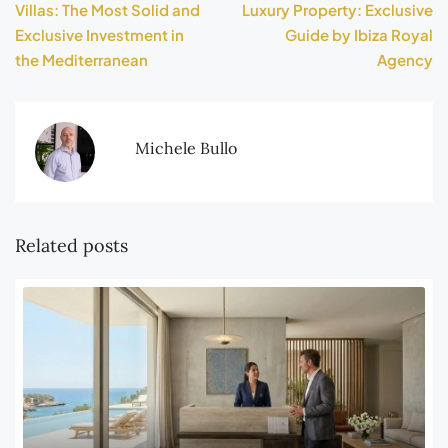
Villas: The Most Solid and
Luxury Property: Exclusive
Exclusive Investment in
Guide by Ibiza Royal
the Mediterranean
Agency
Michele Bullo
Related posts