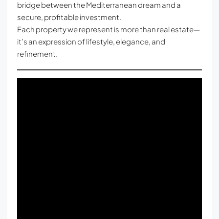
bridge between the Mediterranean dream and a
secure, profitable investment.
Each property we represent is more than real estate—
it’s an expression of lifestyle, elegance, and
refinement.