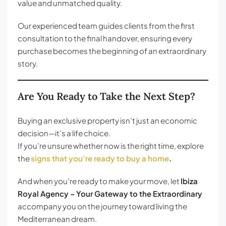
value and unmatched quality.
Our experienced team guides clients from the first
consultation to the final handover, ensuring every
purchase becomes the beginning of an extraordinary
story.
Are You Ready to Take the Next Step?
Buying an exclusive property isn’t just an economic
decision—it’s a life choice.
If you’re unsure whether now is the right time, explore
the
signs that you’re ready to buy a home
.
And when you’re ready to make your move, let
Ibiza
Royal Agency – Your Gateway to the Extraordinary
accompany you on the journey toward living the
Mediterranean dream.