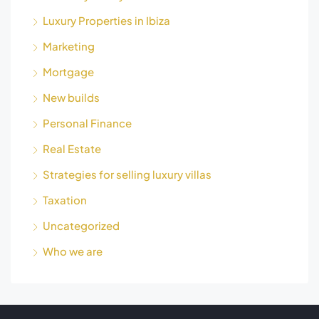
Luxury Properties in Ibiza
Marketing
Mortgage
New builds
Personal Finance
Real Estate
Strategies for selling luxury villas
Taxation
Uncategorized
Who we are