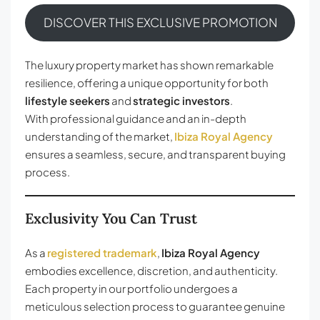
DISCOVER THIS EXCLUSIVE PROMOTION
The luxury property market has shown remarkable
resilience, offering a unique opportunity for both
lifestyle seekers
and
strategic investors
.
With professional guidance and an in-depth
understanding of the market,
Ibiza Royal Agency
ensures a seamless, secure, and transparent buying
process.
Exclusivity You Can Trust
As a
registered trademark
,
Ibiza Royal Agency
embodies excellence, discretion, and authenticity.
Each property in our portfolio undergoes a
meticulous selection process to guarantee genuine