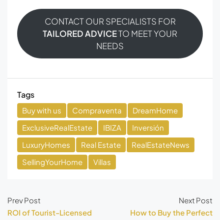
CONTACT OUR SPECIALISTS FOR
TAILORED ADVICE
TO MEET YOUR
NEEDS
Tags
Buy with us
Compraventa
DreamHome
ExclusiveRealEstate
IBIZA
Inversión
LuxuryHomes
Real Estate
RealEstateNews
SellingYourHome
Villas
Prev Post
Next Post
ROI of Tourist-Licensed
How to Buy the Perfect