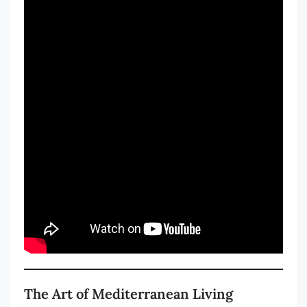
The Art of Mediterranean Living