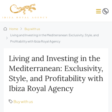
Home
Buy with us
Living and Investing in the Mediterranean: Exclusivity, Style, and
Profitability with Ibiza Royal Agency
Living and Investing in the
Mediterranean: Exclusivity,
Style, and Profitability with
Ibiza Royal Agency
Buy with us