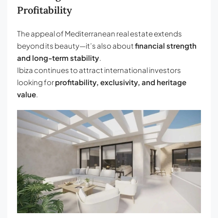
Profitability
The appeal of Mediterranean real estate extends
beyond its beauty—it’s also about
financial strength
and long-term stability
.
Ibiza continues to attract international investors
looking for
profitability, exclusivity, and heritage
value
.