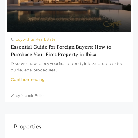
Buy with us
,
Real Estate
Essential Guide for Foreign Buyers: How to
Purchase Your First Property in Ibiza
Discover how to buy your first property in Ibiza: step‑by‑step
guide, legal procedures,...
Continue reading
by Michele Bullo
Properties