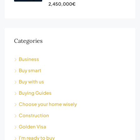
2,450,000€
Categories
Business
Buy smart
Buy with us
Buying Guides
Choose your home wisely
Construction
Golden Visa
I’m ready to buy