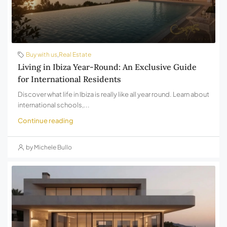
Buy with us
,
Real Estate
Living in Ibiza Year-Round: An Exclusive Guide
for International Residents
Discover what life in Ibiza is really like all year round. Learn about
international schools,...
Continue reading
by Michele Bullo