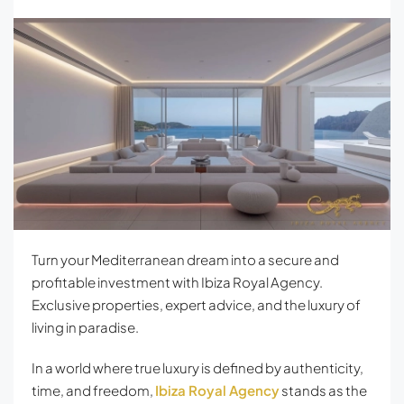
Turn your Mediterranean dream into a secure and
profitable investment with Ibiza Royal Agency.
Exclusive properties, expert advice, and the luxury of
living in paradise.
In a world where true luxury is defined by authenticity,
time, and freedom,
Ibiza Royal Agency
stands as the