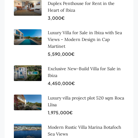
Duplex Penthouse for Rent in the
Heart of Ibiza
3,000€
Luxury Villa for Sale in Ibiza with Sea
Views – Modern Design in Cap
Martinet
5,590,000€
Exclusive New-Build Villa for Sale in
Ibiza
4,450,000€
Luxury villa project plot 520 sqm Roca
Llisa
1,975,000€
Modern Rustic Villa Marina Botafoch
Sea Views