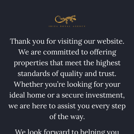
Thank you for visiting our website.
We are committed to offering
properties that meet the highest
standards of quality and trust.
Whether you’re looking for your
ideal home or a secure investment,
we are here to assist you every step
of the way.
We look forward to helping you