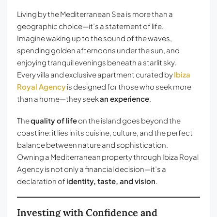
Living by the Mediterranean Sea is more than a
geographic choice—it’s a statement of life.
Imagine waking up to the sound of the waves,
spending golden afternoons under the sun, and
enjoying tranquil evenings beneath a starlit sky.
Every villa and exclusive apartment curated by
Ibiza
Royal Agency
is designed for those who seek more
than a home—they seek
an experience
.
The
quality of life
on the island goes beyond the
coastline: it lies in its cuisine, culture, and the perfect
balance between nature and sophistication.
Owning a Mediterranean property through Ibiza Royal
Agency is not only a financial decision—it’s a
declaration of
identity, taste, and vision
.
Investing with Confidence and