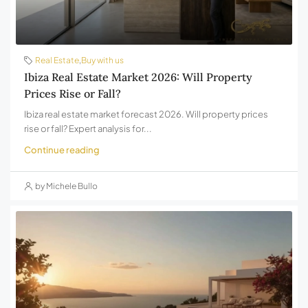
Real Estate
,
Buy with us
Ibiza Real Estate Market 2026: Will Property
Prices Rise or Fall?
Ibiza real estate market forecast 2026. Will property prices
rise or fall? Expert analysis for...
Continue reading
by Michele Bullo