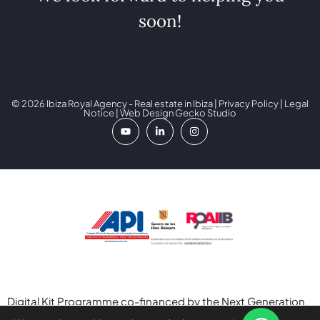
soon!
© 2026 Ibiza Royal Agency - Real estate in Ibiza |
Privacy Policy
|
Legal
Notice
| Web Design
Gecko Studio
Digital Kit Programme co-financed by the Next Generation
(EU) Funds of the Recovery and Resilience Mechanism.