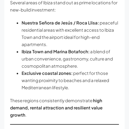
Several areas of Ibiza stand out as prime locations for
new-build investment:
Nuestra Señora de Jesús / Roca Llisa:
peaceful
residential areas with excellent access to Ibiza
Town and the airport ideal for high-end
apartments.
Ibiza Town and Marina Botafoch:
a blend of
urban convenience, gastronomy, culture and
cosmopolitan atmosphere.
Exclusive coastal zones:
perfect for those
wanting proximity to beaches and a relaxed
Mediterranean lifestyle.
These regions consistently demonstrate
high
demand, rental attraction and resilient value
growth
.