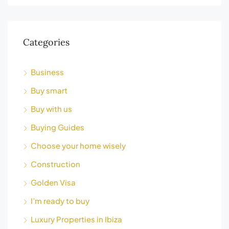
Categories
Business
Buy smart
Buy with us
Buying Guides
Choose your home wisely
Construction
Golden Visa
I’m ready to buy
Luxury Properties in Ibiza