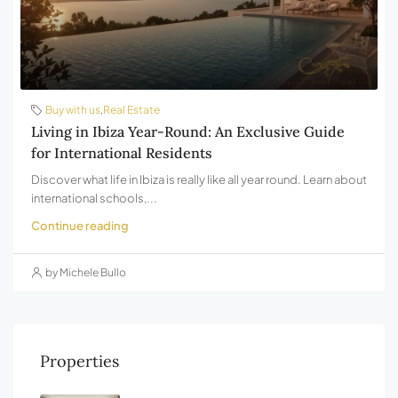
Buy with us
,
Real Estate
Living in Ibiza Year-Round: An Exclusive Guide
for International Residents
Discover what life in Ibiza is really like all year round. Learn about
international schools,...
Continue reading
by Michele Bullo
Properties