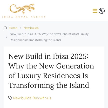
Home
New builds
New Build in Ibiza 2025: Why the New Generation of Luxury
Residences Is Transforming the Island
New Build in Ibiza 2025:
Why the New Generation
of Luxury Residences Is
Transforming the Island
New builds
,
Buy with us