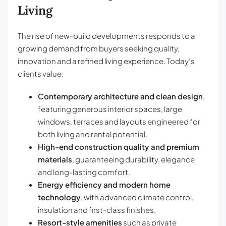
Living
The rise of new-build developments responds to a
growing demand from buyers seeking quality,
innovation and a refined living experience. Today’s
clients value:
Contemporary architecture and clean design
,
featuring generous interior spaces, large
windows, terraces and layouts engineered for
both living and rental potential.
High-end construction quality and premium
materials
, guaranteeing durability, elegance
and long-lasting comfort.
Energy efficiency and modern home
technology
, with advanced climate control,
insulation and first-class finishes.
Resort-style amenities
such as private