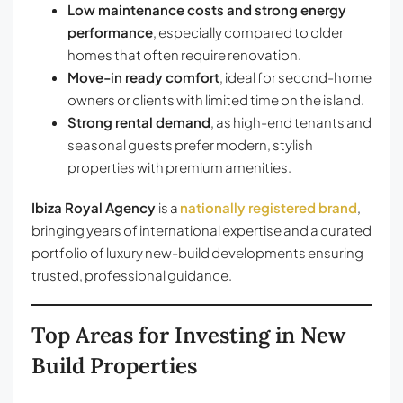
Low maintenance costs and strong energy
performance
, especially compared to older
homes that often require renovation.
Move-in ready comfort
, ideal for second-home
owners or clients with limited time on the island.
Strong rental demand
, as high-end tenants and
seasonal guests prefer modern, stylish
properties with premium amenities.
Ibiza Royal Agency
is a
nationally registered brand
,
bringing years of international expertise and a curated
portfolio of luxury new-build developments ensuring
trusted, professional guidance.
Top Areas for Investing in New
Build Properties