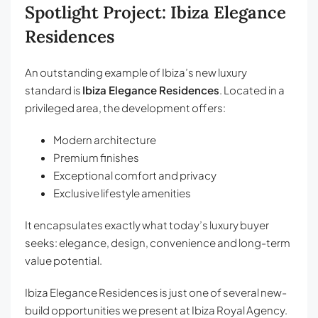
Spotlight Project: Ibiza Elegance
Residences
An outstanding example of Ibiza’s new luxury
standard is
Ibiza Elegance Residences
. Located in a
privileged area, the development offers:
Modern architecture
Premium finishes
Exceptional comfort and privacy
Exclusive lifestyle amenities
It encapsulates exactly what today’s luxury buyer
seeks: elegance, design, convenience and long-term
value potential.
Ibiza Elegance Residences is just one of several new-
build opportunities we present at Ibiza Royal Agency.