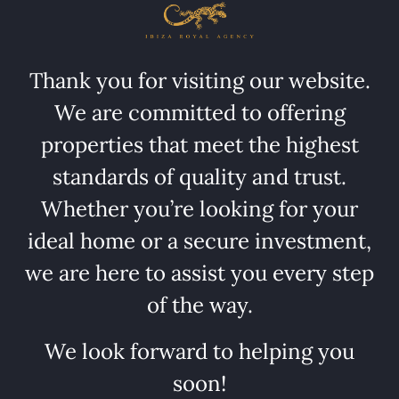
Thank you for visiting our website.
We are committed to offering
properties that meet the highest
standards of quality and trust.
Whether you’re looking for your
ideal home or a secure investment,
we are here to assist you every step
of the way.
We look forward to helping you
soon!