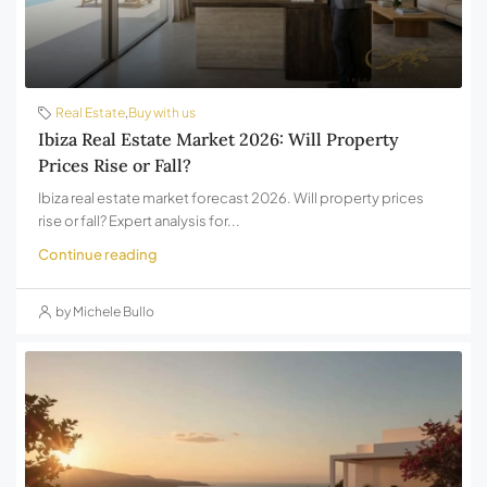
Real Estate
,
Buy with us
Ibiza Real Estate Market 2026: Will Property
Prices Rise or Fall?
Ibiza real estate market forecast 2026. Will property prices
rise or fall? Expert analysis for...
Continue reading
by Michele Bullo