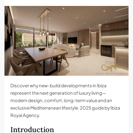
Discover why new-build developments in Ibiza
represent the next generation of luxury living—
modern design, comfort, long-term value and an
exclusive Mediterranean lifestyle. 2025 guide by Ibiza
Royal Agency.
Introduction