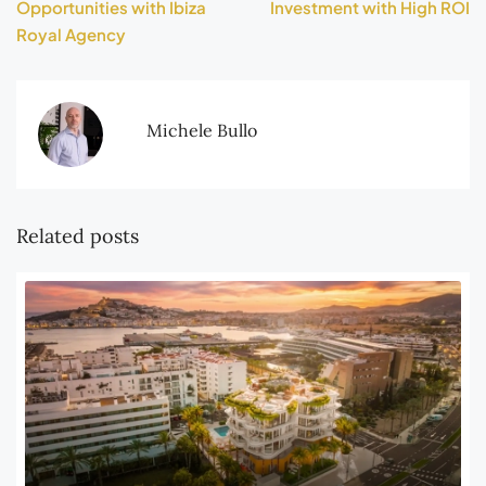
Opportunities with Ibiza
Investment with High ROI
Royal Agency
Michele Bullo
Related posts