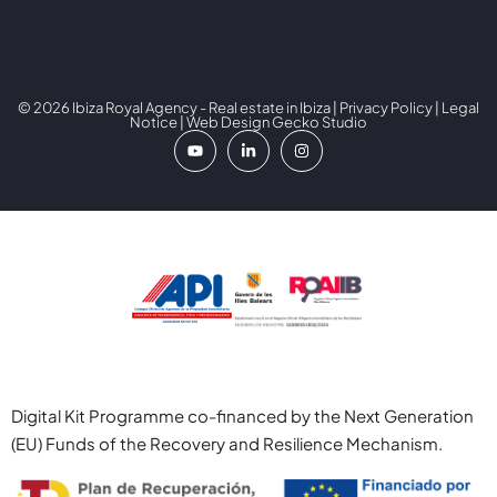
© 2026 Ibiza Royal Agency - Real estate in Ibiza |
Privacy Policy
|
Legal
Notice
| Web Design
Gecko Studio
Digital Kit Programme co-financed by the Next Generation
(EU) Funds of the Recovery and Resilience Mechanism.