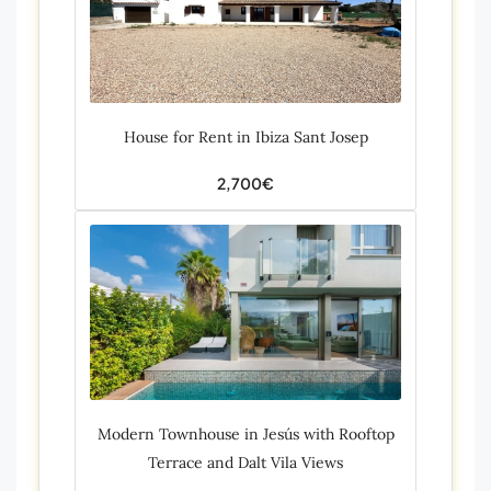
House for Rent in Ibiza Sant Josep
2,700€
Modern Townhouse in Jesús with Rooftop
Terrace and Dalt Vila Views