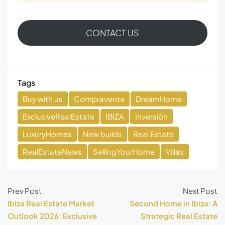
CONTACT US
Tags
Buy with us
Compraventa
DreamHome
ExclusiveRealEstate
IBIZA
Inversión
LuxuryHomes
New builds
Real Estate
RealEstateNews
SellingYourHome
Villas
Prev Post
Next Post
Ibiza Real Estate Market
Second Home in Ibiza: A
Outlook 2026: Exclusive
Strategic Real Estate