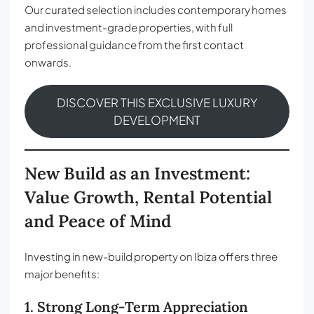
Our curated selection includes contemporary homes
and investment-grade properties, with full
professional guidance from the first contact
onwards.
DISCOVER THIS EXCLUSIVE LUXURY
DEVELOPMENT
New Build as an Investment:
Value Growth, Rental Potential
and Peace of Mind
Investing in new-build property on Ibiza offers three
major benefits:
1. Strong Long-Term Appreciation