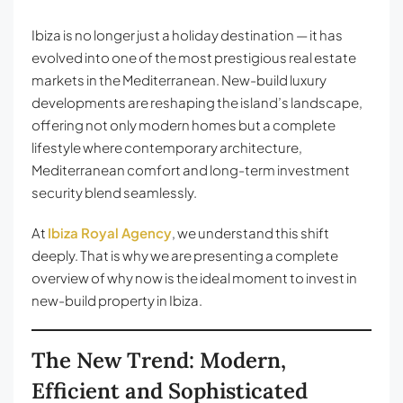
Ibiza is no longer just a holiday destination — it has
evolved into one of the most prestigious real estate
markets in the Mediterranean. New-build luxury
developments are reshaping the island’s landscape,
offering not only modern homes but a complete
lifestyle where contemporary architecture,
Mediterranean comfort and long-term investment
security blend seamlessly.
At
Ibiza Royal Agency
, we understand this shift
deeply. That is why we are presenting a complete
overview of why now is the ideal moment to invest in
new-build property in Ibiza.
The New Trend: Modern,
Efficient and Sophisticated