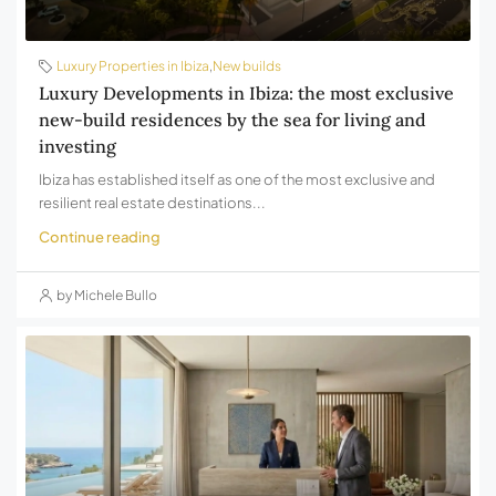
Luxury Properties in Ibiza
,
New builds
Luxury Developments in Ibiza: the most exclusive
new-build residences by the sea for living and
investing
Ibiza has established itself as one of the most exclusive and
resilient real estate destinations...
Continue reading
by Michele Bullo