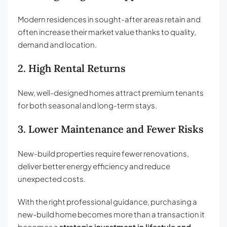
Modern residences in sought-after areas retain and
often increase their market value thanks to quality,
demand and location.
2. High Rental Returns
New, well-designed homes attract premium tenants
for both seasonal and long-term stays.
3. Lower Maintenance and Fewer Risks
New-build properties require fewer renovations,
deliver better energy efficiency and reduce
unexpected costs.
With the right professional guidance, purchasing a
new-build home becomes more than a transaction it
becomes a
strategic investment in lifestyle and