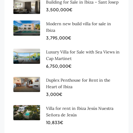
Building for Sale in Ibiza – Sant Josep
3,500,000€
Modern new build villa for sale in
Ibiza
3,795,000€
Luxury Villa for Sale with Sea Views in
Cap Martinet
6,750,000€
Duplex Penthouse for Rent in the
Heart of Ibiza
3,000€
Villa for rent in Ibiza Jesús Nuestra
Señora de Jesús
10,833€