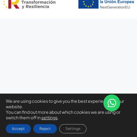
We are using cookies to give you the best experience on our
website.
You can find out more about which cookies we are using or
switch them off in
settings
.
Accept
Reject
Settings