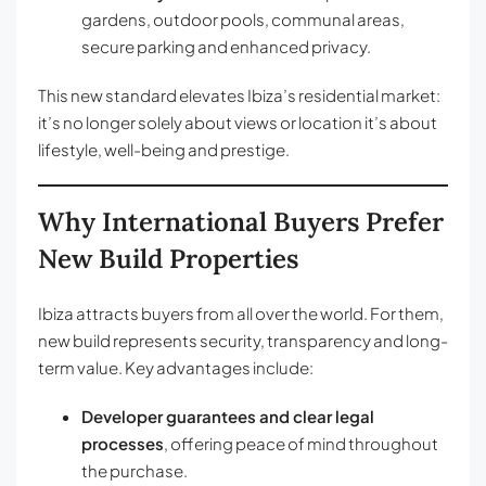
gardens, outdoor pools, communal areas,
secure parking and enhanced privacy.
This new standard elevates Ibiza’s residential market:
it’s no longer solely about views or location it’s about
lifestyle, well-being and prestige.
Why International Buyers Prefer
New Build Properties
Ibiza attracts buyers from all over the world. For them,
new build represents security, transparency and long-
term value. Key advantages include:
Developer guarantees and clear legal
processes
, offering peace of mind throughout
the purchase.