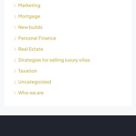
Marketing
Mortgage
New builds
Personal Finance
Real Estate
Strategies for selling luxury villas
Taxation
Uncategorized
Who we are