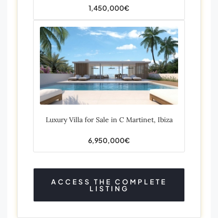
1,450,000€
Luxury Villa for Sale in C Martinet, Ibiza
6,950,000€
ACCESS THE COMPLETE
LISTING