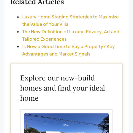
Related Articles
Luxury Home Staging Strategies to Maximize
the Value of Your Villa
The New Definition of Luxury: Privacy, Art and
Tailored Experiences
Is Now a Good Time to Buy a Property? Key
Advantages and Market Signals
Explore our new-build
homes and find your ideal
home