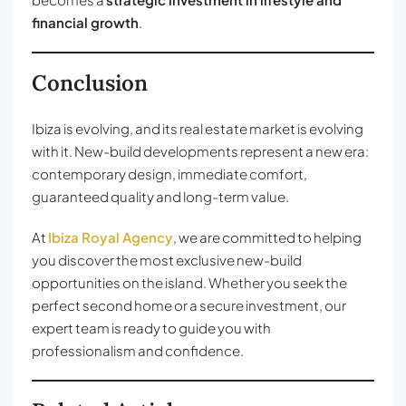
financial growth
.
Conclusion
Ibiza is evolving, and its real estate market is evolving
with it. New-build developments represent a new era:
contemporary design, immediate comfort,
guaranteed quality and long-term value.
At
Ibiza Royal Agency
, we are committed to helping
you discover the most exclusive new-build
opportunities on the island. Whether you seek the
perfect second home or a secure investment, our
expert team is ready to guide you with
professionalism and confidence.